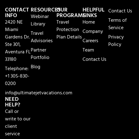
CONTACT
RESOURCES
OUR
HELPFUL
Contact Us
INFO
PROGRAMS
LINKS
Webinar
Terms of
2420 NE
Travel
Home
Library
Service
Miami
Protection
Company
Travel
Gardens Dr.
Plan Details
Privacy
Advisories
Careers
Ste 301,
Policy
Partner
Team
Aventura FL
Portfolio
33180
Contact Us
Blog
Telephone:
+1 305-830-
0200
info@ultimatejetvacations.com
NEED
HELP?
Call or
write to our
client
service