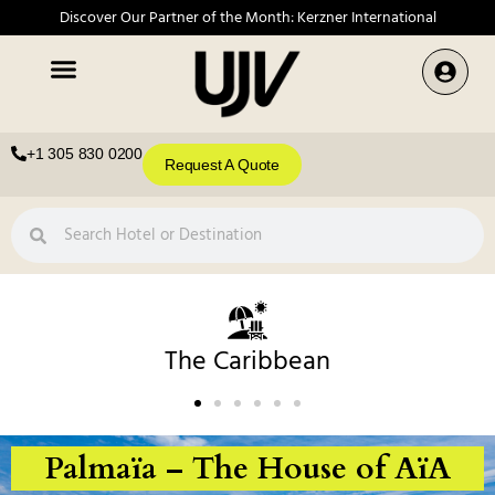
Discover Our Partner of the Month: Kerzner International
+1 305 830 0200
Request A Quote
The Caribbean
Palmaïa – The House of AïA