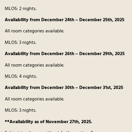
MLOS: 2 nights.
Availability from December 24th – December 25th, 2025
All room categories available.
MLOS: 3 nights.
Availability from December 26th – December 29th, 2025
All room categories available.
MLOS: 4 nights.
Availability from December 30th – December 31st, 2025
All room categories available.
MLOS: 3 nights.
**Availability as of November 27th, 2025.