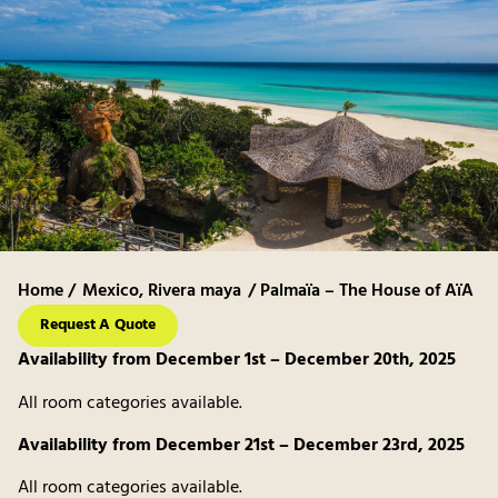
Home /
Mexico
,
Rivera maya
/ Palmaïa – The House of AïA
Request A Quote
Availability from December 1st – December 20th, 2025
All room categories available.
Availability from December 21st – December 23rd, 2025
All room categories available.