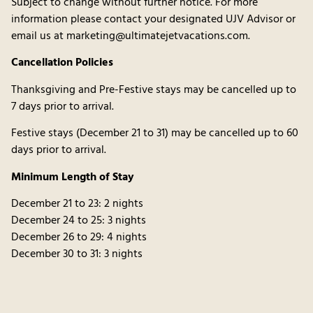
Subject to change without further notice. For more
information please contact your designated UJV Advisor or
email us at marketing@ultimatejetvacations.com.
Cancellation Policies
Thanksgiving and Pre-Festive stays may be cancelled up to
7 days prior to arrival.
Festive stays (December 21 to 31) may be cancelled up to 60
days prior to arrival.
Minimum Length of Stay
December 21 to 23: 2 nights
December 24 to 25: 3 nights
December 26 to 29: 4 nights
December 30 to 31: 3 nights