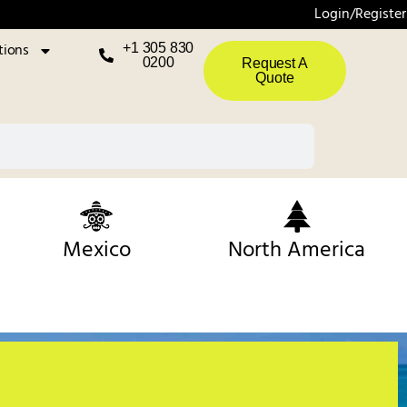
Login/Register
tions
+1 305 830
0200
Request A
Quote
Mexico
North America