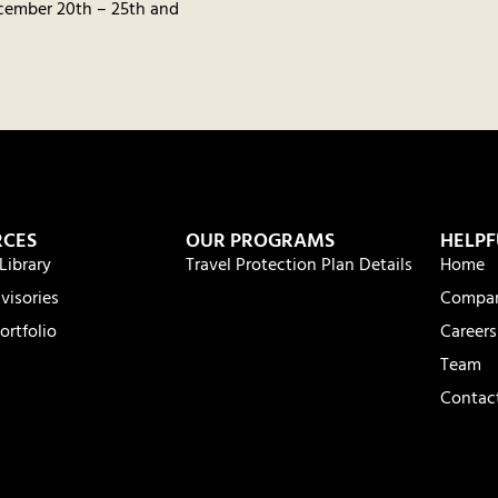
cember 20th – 25th and
RCES
OUR PROGRAMS
HELPF
Library
Travel Protection Plan Details
Home
visories
Compa
ortfolio
Careers
Team
Contac