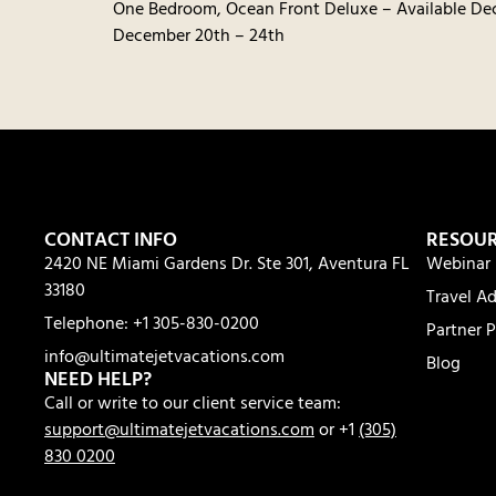
One Bedroom, Ocean Front Deluxe – Available De
December 20th – 24th
CONTACT INFO
RESOU
2420 NE Miami Gardens Dr. Ste 301, Aventura FL
Webinar 
33180
Travel Ad
Telephone: +1 305-830-0200
Partner P
info@ultimatejetvacations.com
Blog
NEED HELP?
Call or write to our client service team:
support@ultimatejetvacations.com
or +1
(305)
830 0200