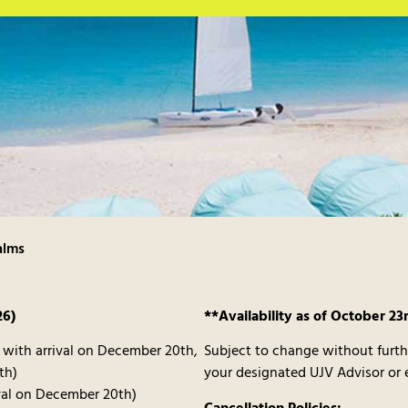
alms
26)
**Availability as of October 23
0 with arrival on December 20th,
Subject to change without furth
th)
your designated UJV Advisor or
ival on December 20th)