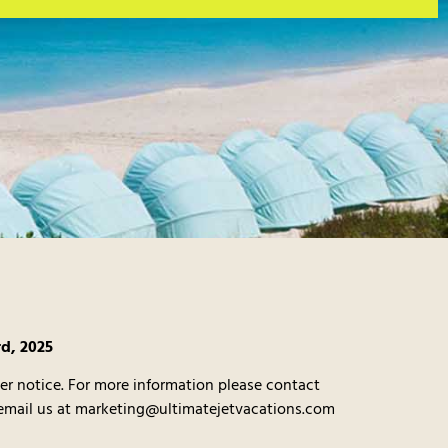
rd, 2025
er notice. For more information please contact
 email us at marketing@ultimatejetvacations.com