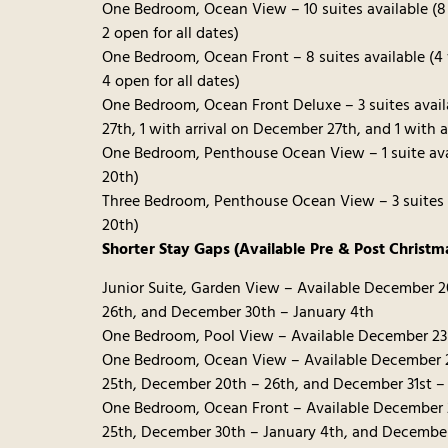
One Bedroom, Ocean View – 10 suites available (8
2 open for all dates)
One Bedroom, Ocean Front – 8 suites available (4
4 open for all dates)
One Bedroom, Ocean Front Deluxe – 3 suites avai
27th, 1 with arrival on December 27th, and 1 with 
One Bedroom, Penthouse Ocean View – 1 suite ava
20th)
Three Bedroom, Penthouse Ocean View – 3 suites a
20th)
Shorter Stay Gaps (Available Pre & Post Christm
Junior Suite, Garden View – Available December 
26th, and December 30th – January 4th
One Bedroom, Pool View – Available December 23
One Bedroom, Ocean View – Available December 
25th, December 20th – 26th, and December 31st –
One Bedroom, Ocean Front – Available December 
25th, December 30th – January 4th, and December