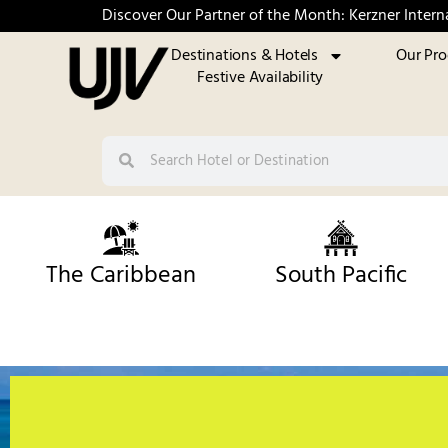
Discover Our Partner of the Month: Kerzner Intern
Destinations & Hotels
Our Pr
Festive Availability
The Caribbean
South Pacific