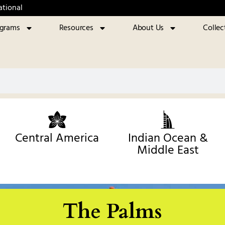
ational
ograms
Resources
About Us
Collec
Central America
Indian Ocean &
Middle East
The Palms