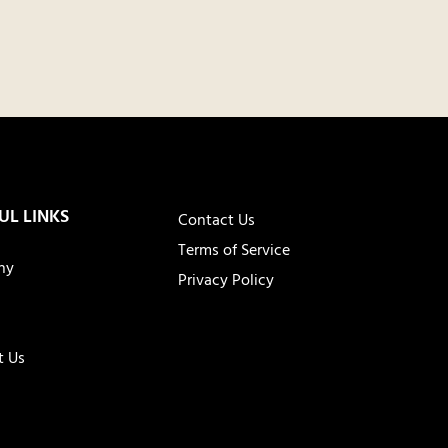
UL LINKS
Contact Us
Terms of Service
ny
Privacy Policy
t Us