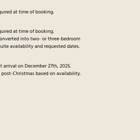
uired at time of booking.
uired at time of booking.
converted into two- or three-bedroom
uite availability and requested dates.
t arrival on December 27th, 2025.
 post-Christmas based on availability.