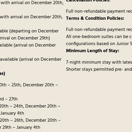
Cancellation Policies:
 with arrival on December 20th,
Full non-refundable payment req
 with arrival on December 20th,
Terms & Condition Policies:
Full non-refundable payment req
lable (departing on December
All one-bedroom suites can be 
arrival on December 29th)
configurations based on Junior S
ilable (arrival on December
Minimum Length of Stay:
vailable (arrival on December
7-night minimum stay with lates
Shorter stays permitted pre- and
as)
20th – 25th, December 20th –
rd – 27th
20th – 24th, December 20th –
 January 4th
20th – 26th, December 20th –
 29th – January 4th