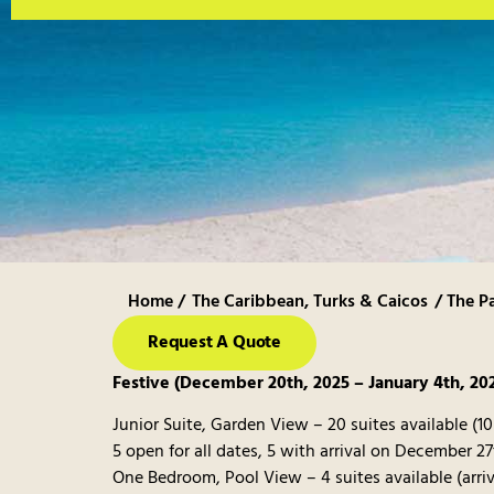
Home /
The Caribbean
,
Turks & Caicos
/ The P
Request A Quote
Festive (December 20th, 2025 – January 4th, 20
Junior Suite, Garden View – 20 suites available (1
5 open for all dates, 5 with arrival on December 27
One Bedroom, Pool View – 4 suites available (arr