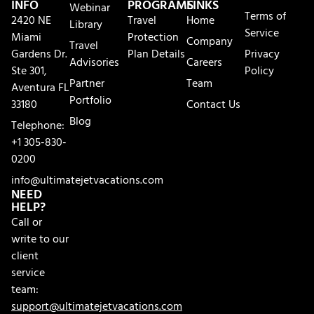
INFO
PROGRAMS
LINKS
Webinar
Terms of
2420 NE
Travel
Home
Library
Service
Miami
Protection
Company
Travel
Gardens Dr.
Plan Details
Privacy
Advisories
Careers
Ste 301,
Policy
Partner
Team
Aventura FL
Portfolio
33180
Contact Us
Blog
Telephone:
+1 305-830-
0200
info@ultimatejetvacations.com
NEED
HELP?
Call or
write to our
client
service
team:
support@ultimatejetvacations.com