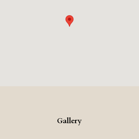
attractions. The combination of the historic setting,
the excellent food, and the very high level of service,
makes this a very memorable and luxurious place to
stay.
Gallery