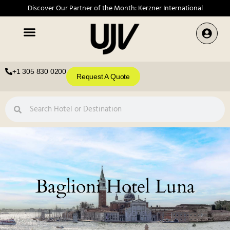
Discover Our Partner of the Month: Kerzner International
+1 305 830 0200
Request A Quote
Baglioni Hotel Luna