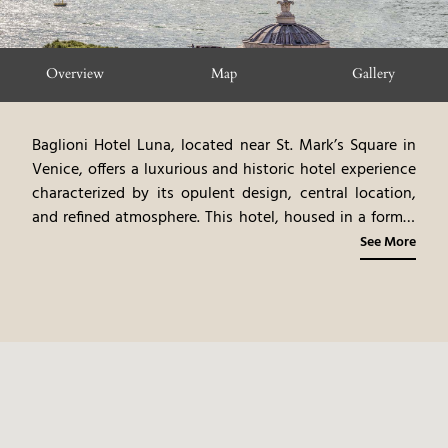
Overview
Map
Gallery
Baglioni Hotel Luna, located near St. Mark’s Square in
Venice, offers a luxurious and historic hotel experience
characterized by its opulent design, central location,
and refined atmosphere. This hotel, housed in a former
12th-century palace, exudes an air of timeless elegance,
See More
with antique furnishings, original artwork, and rich
fabrics. The elegantly appointed rooms and suites,
many with views of the Venetian lagoon, showcase a
blend of classic and contemporary styles. The on-site
restaurant, Canova, offering gourmet Venetian and
Italian cuisine, emphasizes fresh seafood and local
ingredients. The hotel’s central location provides easy
access to Venice’s iconic landmarks and cultural