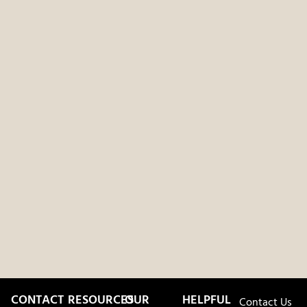
CONTACT
RESOURCES
OUR
HELPFUL
Contact Us