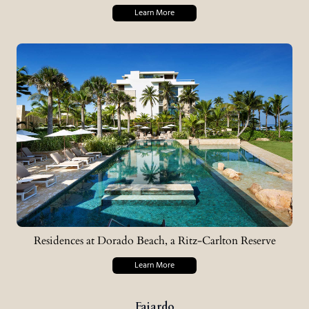
Learn More
Residences at Dorado Beach, a Ritz-Carlton Reserve
Learn More
Fajardo