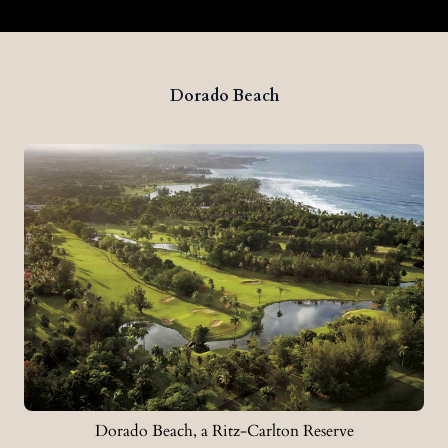
Dorado Beach
Dorado Beach, a Ritz-Carlton Reserve