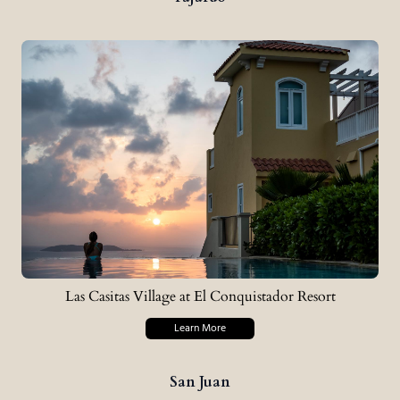
Las Casitas Village at El Conquistador Resort
Learn More
San Juan