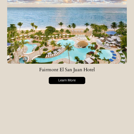
Fairmont El San Juan Hotel
Learn More