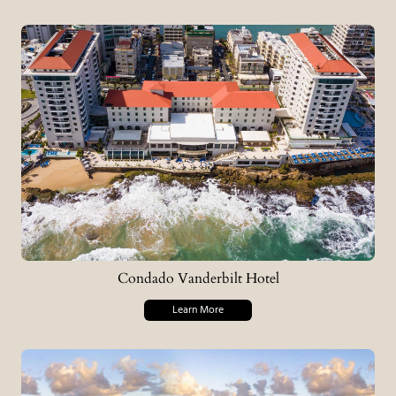
Condado Vanderbilt Hotel
Learn More