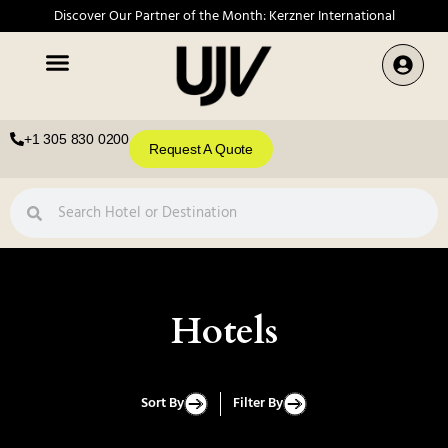
Discover Our Partner of the Month: Kerzner International
+1 305 830 0200
Request A Quote
Hotels
Sort By
Filter By