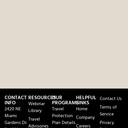
CONTACT
RESOURCES
OUR
HELPFUL
Contact Us
INFO
PROGRAMS
LINKS
Webinar
Terms of
2420 NE
Travel
Home
Library
Service
Miami
Protection
Company
Travel
Gardens Dr.
Plan Details
Privacy
Advisories
Careers