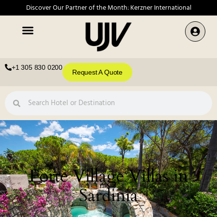
Discover Our Partner of the Month: Kerzner International
+1 305 830 0200
Request A Quote
Forte Village Villas in
Sardinia