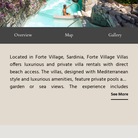
Overview
Map
Gallery
Located in Forte Village, Sardinia, Forte Village Villas
offers luxurious and private villa rentals with direct
beach access. The villas, designed with Mediterranean
style and luxurious amenities, feature private pools and
garden or sea views. The experience includes
personalized services and access to Forte Village’s
See More
attractions. Guests can participate in a variety of
activities, including water sports, beach relaxation, and
exploring the surrounding area. Forte Village Villas
provides an intimate and tailored island experience,
blending modern luxury with the pristine beauty of