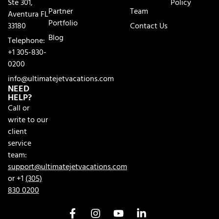
Ste 301,
Policy
Partner
Team
Aventura FL
Portfolio
33180
Contact Us
Blog
Telephone:
+1 305-830-
0200
info@ultimatejetvacations.com
NEED
HELP?
Call or
write to our
client
service
team:
support@ultimatejetvacations.com
or +1
(305)
830 0200