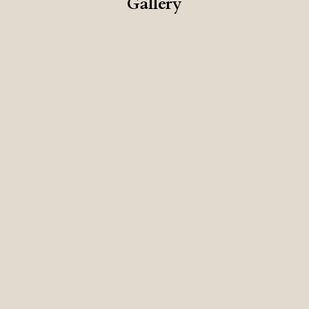
Gallery