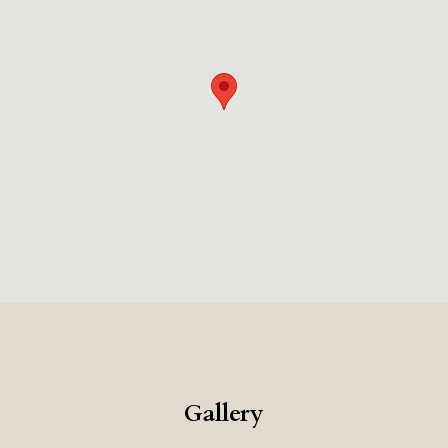
Gallery