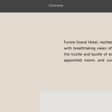
Overview
Furore Grand Hotel, nestled
with breathtaking views of
the hustle and bustle of e
appointed rooms and suit
contemporary design, with w
vibrant flowers, cascade do
traditional Italian cuisine 
pool, and private beach acc
excellent food, and the ver