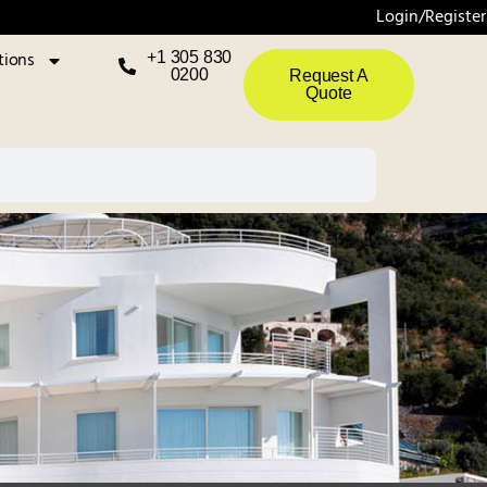
Login/Register
tions
+1 305 830
0200
Request A
Quote