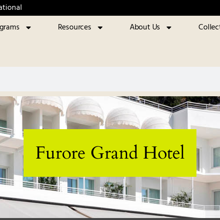
ational
ograms
Resources
About Us
Collec
Furore Grand Hotel