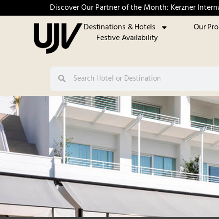
Discover Our Partner of the Month: Kerzner Intern
Destinations & Hotels
Our Pr
Festive Availability