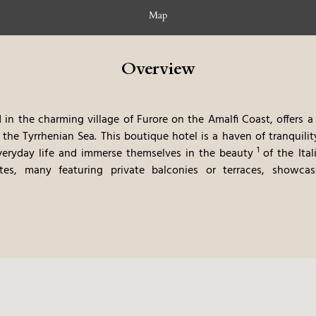
Map
Overview
 in the charming village of Furore on the Amalfi Coast, offers a
 the Tyrrhenian Sea. This boutique
hotel is a haven of tranquil
1
veryday life and immerse themselves in the beauty
of the Ita
es, many featuring private balconies or terraces, showca
arm colors and natural materials. The hotel's terraced gardens,
wn to the sea, creating a picturesque setting for relaxation. The 
with a modern twist, emphasizes fresh, local ingredients and regi
ess, provide ample opportunities for relaxation. The combinatio
y relaxing atmosphere, makes this a very memorable and luxurious