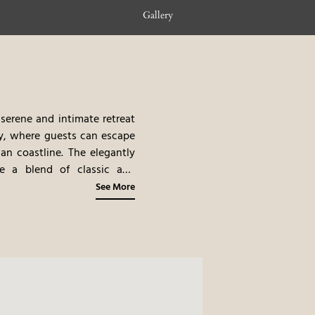
Gallery
 serene and intimate retreat
ity, where guests can escape
lian coastline. The elegantly
se a blend of classic and
 filled with lemon trees and
See More
on-site restaurant, offering
onal specialties. The hotel’s
n of the stunning views, the
 place to stay.