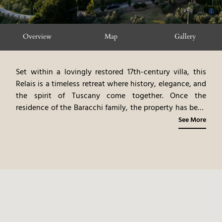
Overview
Map
Gallery
Set within a lovingly restored 17th-century villa, this
Relais is a timeless retreat where history, elegance, and
the spirit of Tuscany come together. Once the
residence of the Baracchi family, the property has been
transformed into a 5-star country escape that
See More
celebrates both its heritage and its modern identity as
an exclusive wine resort.
The 31 rooms and suites, each
individually designed, embrace the charm of traditional
Tuscan style. Serene stone, terracotta, and travertine
lend authenticity, while soft colors and handcrafted
details create an atmosphere of warmth. From the
ancient manor house Villa San Martino to the chapel of
San Gerolamo, the farmhouse of Borgo del Falco, and