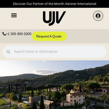
Discover Our Partner of the Month: Kerzner International
+1 305 830 0200
Request A Quote
Il Falconiere Relais & Spa