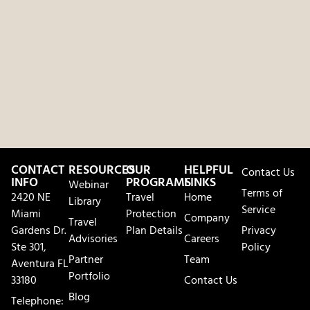
CONTACT
RESOURCES
OUR
HELPFUL
Contact Us
INFO
PROGRAMS
LINKS
Webinar
Terms of
2420 NE
Travel
Home
Library
Service
Miami
Protection
Company
Travel
Gardens Dr.
Plan Details
Privacy
Advisories
Careers
Ste 301,
Policy
Partner
Team
Aventura FL
Portfolio
33180
Contact Us
Blog
Telephone: