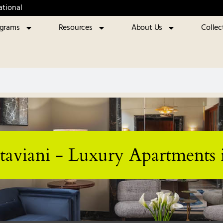
ational
ograms
Resources
About Us
Collec
taviani - Luxury Apartments 