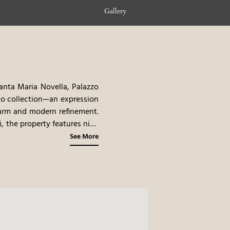
Gallery
anta Maria Novella, Palazzo
no collection—an expression
charm and modern refinement.
i, the property features nine
 At its crown, a prestigious
See More
’s storied skyline.
Palazzo
treasures. Whether strolling
 guests are immersed in the
 Italian Rationalism, subtly
materials create a sense of
neutral tones is elevated by