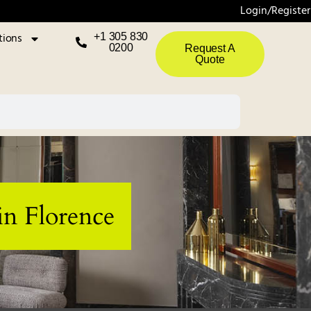
Login/Register
tions
+1 305 830
0200
Request A
Quote
in Florence