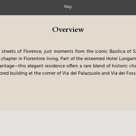
Map
Overview
streets of Florence, just moments from the iconic Basilica of S
chapter in Florentine living. Part of the esteemed Hotel Lungar
eritage—this elegant residence offers a rare blend of historic 
ored building at the corner of Via del Palazzuolo and Via dei Foss
, each thoughtfully designed for both short and extended stays.
 terrace invites guests to soak in sweeping views of Florence
ace to stay—it’s a sophisticated gateway to the city’s cultural 
or returning to the serene comfort of your private apartment,
ine life.
Design That Honors the Past, Embraces the Present
gi Fragola Architects, the interiors draw inspiration from 1940s
r of Art Deco. Clean lines, refined symmetry, and expressive 
e that speaks to both history and innovation.
A soft palette of 