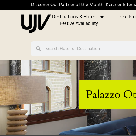
Discover Our Partner of the Month: Kerzner Intern
Destinations & Hotels
Our Pr
Festive Availability
Palazzo Ot