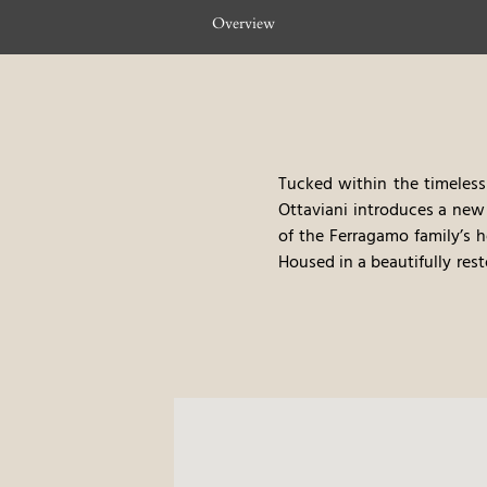
Overview
Tucked within the timeless 
Ottaviani introduces a new 
of the Ferragamo family’s h
Housed in a beautifully rest
exclusive luxury apartments
penthouse with a panoramic
Ottaviani is more than a pl
along Renaissance streets 
beauty and rhythm of Florent
Crafted by the renowned Lui
interwoven with the glamou
timeless sophistication—on