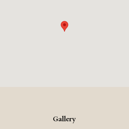
old, while bespoke furnishings and high-end materials reflect a
oming atmosphere that feels both curated and effortless, appealing
om its privileged location to its thoughtful design, Palazzo Ot
ort, and the quiet beauty of Florence itself.
Gallery