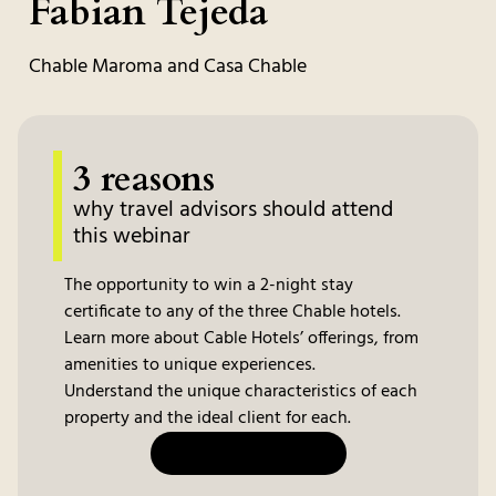
Fabian Tejeda
Chable Maroma and Casa Chable
3 reasons
why travel advisors should attend
this webinar
The opportunity to win a 2-night stay
certificate to any of the three Chable hotels.
Learn more about Cable Hotels’ offerings, from
amenities to unique experiences.
Understand the unique characteristics of each
property and the ideal client for each.
JOIN THE WEBINAR