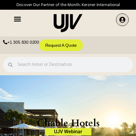
Discover Our Partner of the Month: Kerzner International
+1 305 830 0200
Request A Quote
Chable Hotels
UJV Webinar