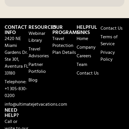
CONTACT
RESOURCES
OUR
HELPFUL
Contact Us
INFO
PROGRAMS
LINKS
Webinar
Terms of
2420 NE
Travel
Home
Library
Service
Miami
Protection
Company
Travel
Gardens Dr.
Plan Details
Privacy
Advisories
Careers
Ste 301,
Policy
Partner
Team
Aventura FL
Portfolio
33180
Contact Us
Blog
Telephone:
+1 305-830-
0200
info@ultimatejetvacations.com
NEED
HELP?
Call or
write to our