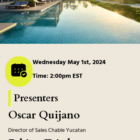
Wednesday May 1st, 2024
Time: 2:00pm EST
Presenters
Oscar Quijano
Director of Sales Chable Yucatan