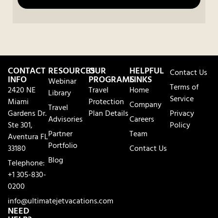
CONTACT
RESOURCES
OUR
HELPFUL
Contact Us
INFO
PROGRAMS
LINKS
Webinar
Terms of
2420 NE
Travel
Home
Library
Service
Miami
Protection
Company
Travel
Gardens Dr.
Plan Details
Privacy
Advisories
Careers
Ste 301,
Policy
Partner
Team
Aventura FL
Portfolio
33180
Contact Us
Blog
Telephone:
+1 305-830-
0200
info@ultimatejetvacations.com
NEED