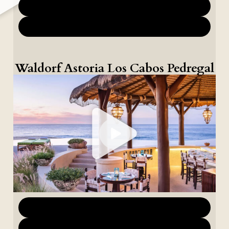
Download Marketing Materials
Download Images
Waldorf Astoria Los Cabos Pedregal
Download Marketing Materials
Download Images