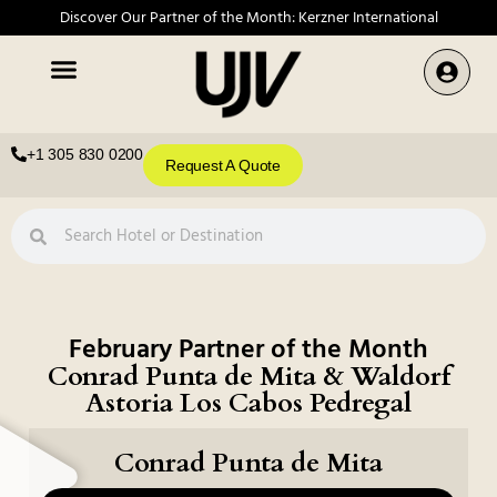
Discover Our Partner of the Month: Kerzner International
+1 305 830 0200
Request A Quote
February Partner of the Month
Conrad Punta de Mita & Waldorf
Astoria Los Cabos Pedregal
Conrad Punta de Mita