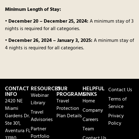
Minimum Length of Stay:
•
December 20 – December 25, 2024:
A minimum stay of 3
nights is required for all categories.
•
December 26, 2024 – January 3, 2025:
A minimum stay of
4 nights is required for all categories.
CONTACT
RESOURCES
OUR
HELPFUL
Contact Us
INFO
PROGRAMS
LINKS
Webinar
Terms of
2420 NE
Travel
Home
Library
Service
Miami
Protection
Company
Travel
Gardens Dr.
Plan Details
Privacy
Advisories
Careers
Ste 301,
Policy
Partner
Team
Aventura FL
Portfolio
33180
Contact Us