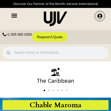
Discover Our Partner of the Month: Kerzner International
+1 305 830 0200
Request A Quote
The Caribbean
Chable Maroma