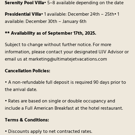
Serenity Pool Villa
• 5–8 available depending on the date
Presidential Villa
• 1 available: December 24th – 25th• 1
available: December 30th – January 6th
** Availability as of September 17th, 2025.
Subject to change without further notice. For more
information, please contact your designated UJV Advisor or
email us at marketing@ultimatejetvacations.com
Cancellation Policies:
• A non-refundable full deposit is required 90 days prior to
the arrival date.
• Rates are based on single or double occupancy and
include a Full American Breakfast at the hotel restaurant.
Terms & Conditions:
• Discounts apply to net contracted rates.