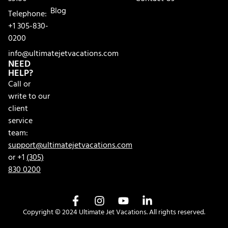
Blog
Telephone:
+1 305-830-
0200
info@ultimatejetvacations.com
NEED
HELP?
Call or
write to our
client
service
team:
support@ultimatejetvacations.com
or +1
(305)
830 0200
Copyright © 2024 Ultimate Jet Vacations. All rights reserved.