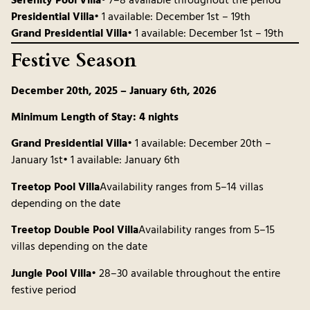
Serenity Pool Villa
• 7–8 available throughout the period
Presidential Villa
• 1 available: December 1st – 19th
Grand Presidential Villa
• 1 available: December 1st – 19th
Festive Season
December 20th, 2025 – January 6th, 2026
Minimum Length of Stay: 4 nights
Grand Presidential Villa
• 1 available: December 20th –
January 1st• 1 available: January 6th
Treetop Pool Villa
Availability ranges from 5–14 villas
depending on the date
Treetop Double Pool Villa
Availability ranges from 5–15
villas depending on the date
Jungle Pool Villa
• 28–30 available throughout the entire
festive period