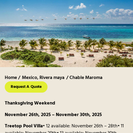
Home /
Mexico
,
Rivera maya
/ Chable Maroma
Request A Quote
Thanksgiving Weekend
November 26th, 2025 – November 30th, 2025
Treetop Pool Villa
• 12 available: November 26th – 28th• 11