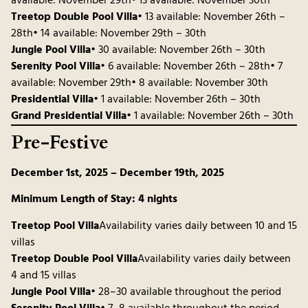
available: November 29th• 13 available: November 30th
Treetop Double Pool Villa
• 13 available: November 26th –
28th• 14 available: November 29th – 30th
Jungle Pool Villa
• 30 available: November 26th – 30th
Serenity Pool Villa
• 6 available: November 26th – 28th• 7
available: November 29th• 8 available: November 30th
Presidential Villa
• 1 available: November 26th – 30th
Grand Presidential Villa
• 1 available: November 26th – 30th
Pre-Festive
December 1st, 2025 – December 19th, 2025
Minimum Length of Stay: 4 nights
Treetop Pool Villa
Availability varies daily between 10 and 15
villas
Treetop Double Pool Villa
Availability varies daily between
4 and 15 villas
Jungle Pool Villa
• 28–30 available throughout the period