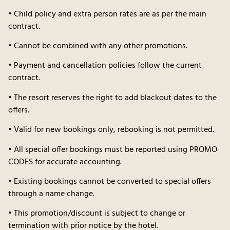
• Child policy and extra person rates are as per the main
contract.
• Cannot be combined with any other promotions.
• Payment and cancellation policies follow the current
contract.
• The resort reserves the right to add blackout dates to the
offers.
• Valid for new bookings only, rebooking is not permitted.
• All special offer bookings must be reported using PROMO
CODES for accurate accounting.
• Existing bookings cannot be converted to special offers
through a name change.
• This promotion/discount is subject to change or
termination with prior notice by the hotel.