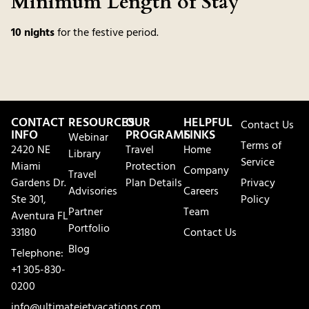
Minimum Length of Stay
10 nights
for the festive period.
CONTACT
RESOURCES
OUR
HELPFUL
Contact Us
INFO
PROGRAMS
LINKS
Webinar
Terms of
2420 NE
Travel
Home
Library
Service
Miami
Protection
Company
Travel
Gardens Dr.
Plan Details
Privacy
Advisories
Careers
Ste 301,
Policy
Partner
Team
Aventura FL
Portfolio
33180
Contact Us
Blog
Telephone:
+1 305-830-
0200
info@ultimatejetvacations.com