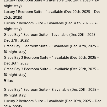
Luxury 1 Bedroom Suite – 3 available (Dec 20th, 2025 – 10-
night stay)
Luxury 1 Bedroom Suite – 1 available (Dec 20th, 2025 – Dec
26th, 2025)
Luxury 2 Bedroom Suite – 1 available (Dec 26th, 2025 – 7-
night stay)
Grace Bay 1 Bedroom Suite – 1 available (Dec 20th, 2025 –
Dec 27th, 2025)
Grace Bay 1 Bedroom Suite – 3 available (Dec 20th, 2025 –
10-night stay)
Grace Bay 2 Bedroom Suite – 1 available (Dec 20th, 2025 –
Dec 26th, 2025)
Grace Bay 2 Bedroom Suite – 1 available (Dec 20th, 2025 –
10-night stay)
Villas
Grace Bay 1 Bedroom Suite – 8 available (Dec 20th, 2025 –
10-night stay)
Luxury 2 Bedroom Suite – 1 available (Dec 20th, 2025 – Dec