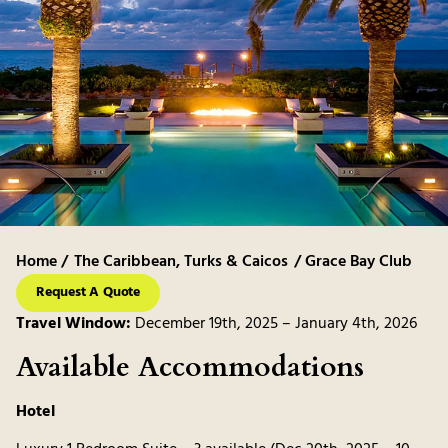
Home /
The Caribbean
,
Turks & Caicos
/ Grace Bay Club
Request A Quote
Travel Window:
December 19th, 2025 – January 4th, 2026
Available Accommodations
Hotel