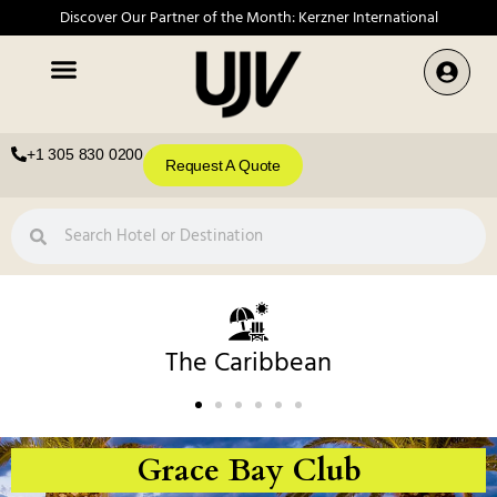
Discover Our Partner of the Month: Kerzner International
+1 305 830 0200
Request A Quote
The Caribbean
Grace Bay Club