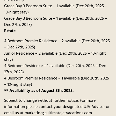
27th, 2025)
Grace Bay 3 Bedroom Suite – 1 available (Dec 20th, 2025 –
10-night stay)
Grace Bay 3 Bedroom Suite – 1 available (Dec 20th, 2025 –
Dec 27th, 2025)
Estate
4 Bedroom Premier Residence – 2 available (Dec 20th, 2025
– Dec 27th, 2025)
Junior Residence – 2 available (Dec 20th, 2025 – 10-night
stay)
4 Bedroom Residence – 1 available (Dec 20th, 2025 – Dec
27th, 2025)
4 Bedroom Premier Residence – 1 available (Dec 20th, 2025
– 10-night stay)
** Availability as of August 8th, 2025.
Subject to change without further notice. For more
information please contact your designated UJV Advisor or
email us at marketing@ultimatejetvacations.com