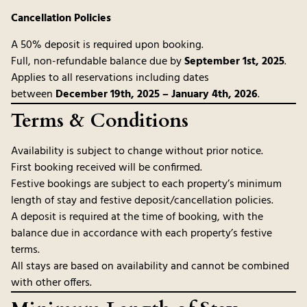
Cancellation Policies
A 50% deposit is required upon booking.
Full, non-refundable balance due by
September 1st, 2025
.
Applies to all reservations including dates
between
December 19th, 2025 – January 4th, 2026
.
Terms & Conditions
Availability is subject to change without prior notice.
First booking received will be confirmed.
Festive bookings are subject to each property’s minimum
length of stay and festive deposit/cancellation policies.
A deposit is required at the time of booking, with the
balance due in accordance with each property’s festive
terms.
All stays are based on availability and cannot be combined
with other offers.