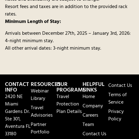
Resort fees and taxes are in addition to the provided rack
rates.
Minimum Length of Stay:
Arrivals between December 27th, 2025 – January 3rd, 2026:
4-night minimum stay.
All other arrival dates: 3-night minimum stay.
CONTACT
RESOURCES
OUR
HELPFUL
Contact Us
INFO
PROGRAMS
LINKS
Webinar
Terms of
2420 NE
Travel
Home
Library
Service
Miami
Protection
Company
Travel
Gardens Dr.
Plan Details
Privacy
Advisories
Careers
Ste 301,
Policy
Partner
Team
Aventura FL
Portfolio
33180
Contact Us