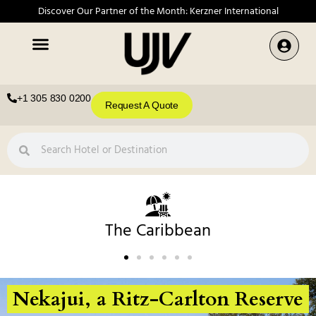
Discover Our Partner of the Month: Kerzner International
+1 305 830 0200
Request A Quote
The Caribbean
Nekajui, a Ritz-Carlton Reserve