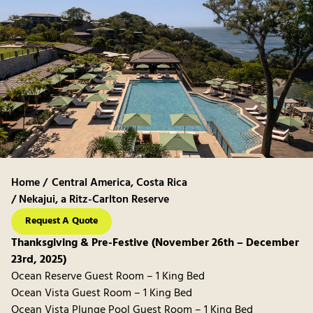
Home /
Central America
,
Costa Rica
/ Nekajui, a Ritz-Carlton Reserve
Request A Quote
Thanksgiving & Pre-Festive (November 26th – December
23rd, 2025)
Ocean Reserve Guest Room – 1 King Bed
Ocean Vista Guest Room – 1 King Bed
Ocean Vista Plunge Pool Guest Room – 1 King Bed