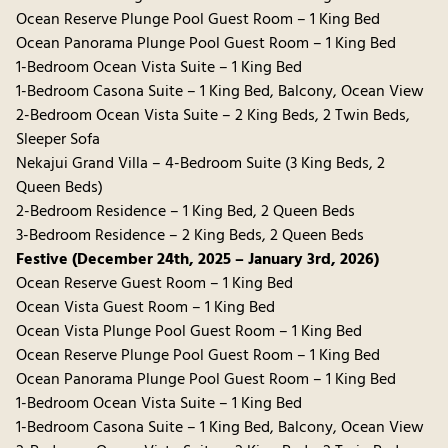
Ocean Reserve Plunge Pool Guest Room – 1 King Bed
Ocean Panorama Plunge Pool Guest Room – 1 King Bed
1-Bedroom Ocean Vista Suite – 1 King Bed
1-Bedroom Casona Suite – 1 King Bed, Balcony, Ocean View
2-Bedroom Ocean Vista Suite – 2 King Beds, 2 Twin Beds,
Sleeper Sofa
Nekajui Grand Villa – 4-Bedroom Suite (3 King Beds, 2
Queen Beds)
2-Bedroom Residence – 1 King Bed, 2 Queen Beds
3-Bedroom Residence – 2 King Beds, 2 Queen Beds
Festive (December 24th, 2025 – January 3rd, 2026)
Ocean Reserve Guest Room – 1 King Bed
Ocean Vista Guest Room – 1 King Bed
Ocean Vista Plunge Pool Guest Room – 1 King Bed
Ocean Reserve Plunge Pool Guest Room – 1 King Bed
Ocean Panorama Plunge Pool Guest Room – 1 King Bed
1-Bedroom Ocean Vista Suite – 1 King Bed
1-Bedroom Casona Suite – 1 King Bed, Balcony, Ocean View