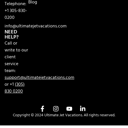
Blog
Telephone:
+1 305-830-
0200
info@ultimatejetvacations.com
NEED
HELP?
Call or
write to our
client
service
team:
support@ultimatejetvacations.com
or +1
(305)
830 0200
Copyright © 2024 Ultimate Jet Vacations. All rights reserved.