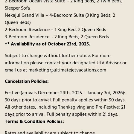
2-Bedroom Ocean Vista Suite – 2 King Beds, 2 Twin Beds,
Sleeper Sofa
Nekajui Grand Villa – 4-Bedroom Suite (3 King Beds, 2
Queen Beds)
2-Bedroom Residence – 1 King Bed, 2 Queen Beds
3-Bedroom Residence – 2 King Beds, 2 Queen Beds
** Availability as of October 23rd, 2025.
Subject to change without further notice. For more
information please contact your designated UJV Advisor or
email us at marketing@ultimatejetvacations.com
Cancelation Policies:
Festive (arrivals December 24th, 2025 – January 3rd, 2026):
90 days prior to arrival. Full penalty applies within 90 days.
All other dates, including Thanksgiving and Pre-Festive: 21
days prior to arrival. Full penalty applies within 21 days.
Terms & Condition Policies:
Rates and availability are subject to change.