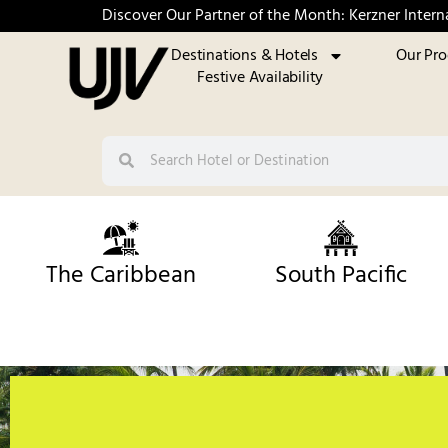
Discover Our Partner of the Month: Kerzner Intern
Destinations & Hotels
Our Pr
Festive Availability
The Caribbean
South Pacific