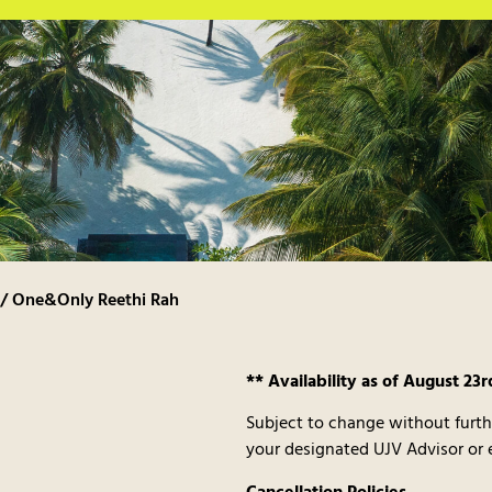
/ One&Only Reethi Rah
** Availability as of August 23r
Subject to change without furth
your designated UJV Advisor or