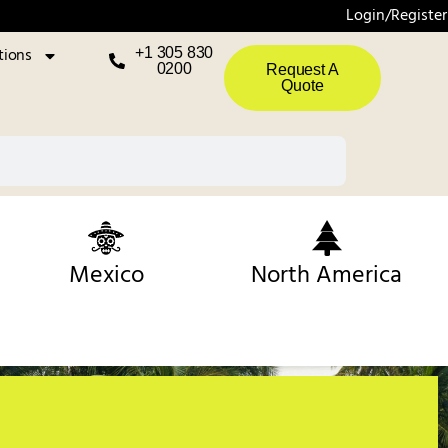
Login/Register
tions
+1 305 830
0200
Request A
Quote
Mexico
North America