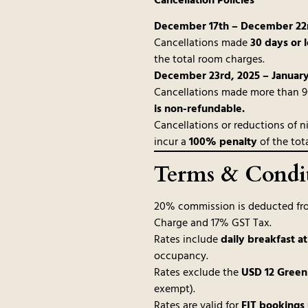
Cancellation Policies
December 17th – December 22n
Cancellations made
30 days or l
the total room charges.
December 23rd, 2025 – January
Cancellations made more than 90 
is non-refundable.
Cancellations or reductions of ni
incur a
100% penalty
of the tot
Terms & Condi
20% commission is deducted fro
Charge and 17% GST Tax.
Rates include
daily breakfast a
occupancy.
Rates exclude the
USD 12 Green
exempt).
Rates are valid for
FIT bookings 