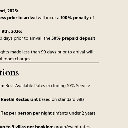
d, 2025:
ess prior to arrival
will incur a
100% penalty
of
 9th, 2026:
days prior to arrival: the
50% prepaid deposit
ghts made less than 90 days prior to arrival will
al room charges.
tions
m Best Available Rates excluding 10% Service
t Reethi Restaurant
based on standard villa
 Tax per person per night
(infants under 2 years
up to 9 villas per booking
; group/event rates