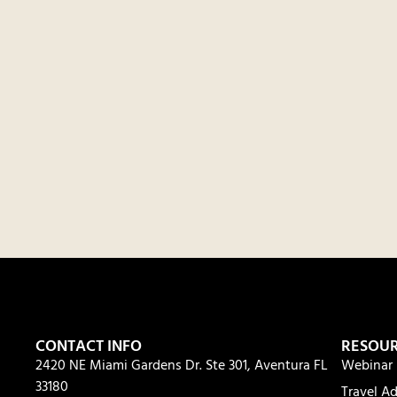
CONTACT INFO
RESOU
2420 NE Miami Gardens Dr. Ste 301, Aventura FL
Webinar 
33180
Travel Ad