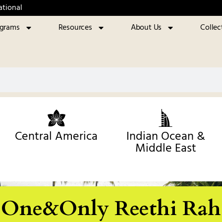
ational
ograms
Resources
About Us
Collec
Central America
Indian Ocean &
Middle East
One&Only Reethi Rah