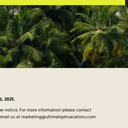
d, 2025.
er notice. For more information please contact
 email us at marketing@ultimatejetvacations.com