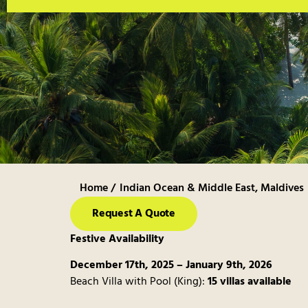
Home /
Indian Ocean & Middle East
,
Maldives
Request A Quote
Festive Availability
December 17th, 2025 – January 9th, 2026
Beach Villa with Pool (King):
15 villas available