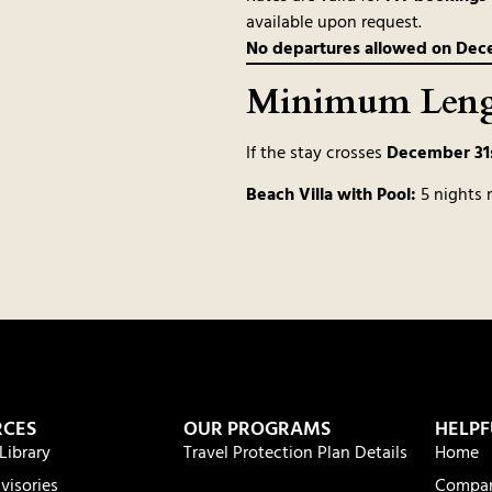
available upon request.
No departures allowed on Decem
Minimum Lengt
If the stay crosses
December 31s
Beach Villa with Pool:
5 nights 
RCES
OUR PROGRAMS
HELPF
Library
Travel Protection Plan Details
Home
visories
Compa