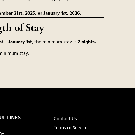
ber 31st, 2025, or January 1st, 2026.
h of Stay
t – January 1st
, the minimum stay is
7 nights.
minimum stay.
UL LINKS
Contact Us
Terms of Service
ny