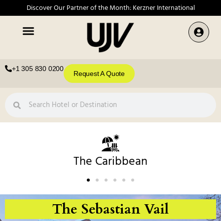
Discover Our Partner of the Month: Kerzner International
+1 305 830 0200
Request A Quote
The Caribbean
The Sebastian Vail