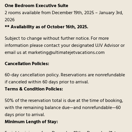
One Bedroom Executive Suite
2 rooms available from December 19th, 2025 – January 3rd,
2026
** Availability as of October 16th, 2025.
Subject to change without further notice. For more
information please contact your designated UJV Advisor or
email us at marketing@ultimatejetvacations.com
Cancellation Policies:
60-day cancellation policy. Reservations are nonrefundable
if canceled within 60 days prior to arrival.
Terms & Condition Policies:
50% of the reservation total is due at the time of booking,
with the remaining balance due—and nonrefundable—60
days prior to arrival.
Minimum Length of Stay: