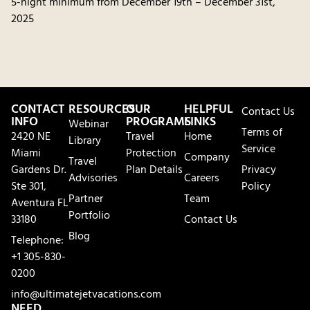
5-night minimum from December 19th – December 31st,
2025
CONTACT
RESOURCES
OUR
HELPFUL
Contact Us
INFO
PROGRAMS
LINKS
Webinar
Terms of
2420 NE
Travel
Home
Library
Service
Miami
Protection
Company
Travel
Gardens Dr.
Plan Details
Privacy
Advisories
Careers
Ste 301,
Policy
Partner
Team
Aventura FL
Portfolio
33180
Contact Us
Blog
Telephone:
+1 305-830-
0200
info@ultimatejetvacations.com
NEED