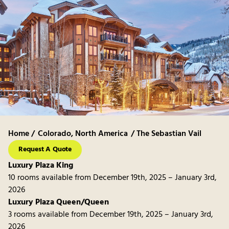
Home /
Colorado
,
North America
/ The Sebastian Vail
Request A Quote
Luxury Plaza King
10 rooms available from December 19th, 2025 – January 3rd,
2026
Luxury Plaza Queen/Queen
3 rooms available from December 19th, 2025 – January 3rd,
2026