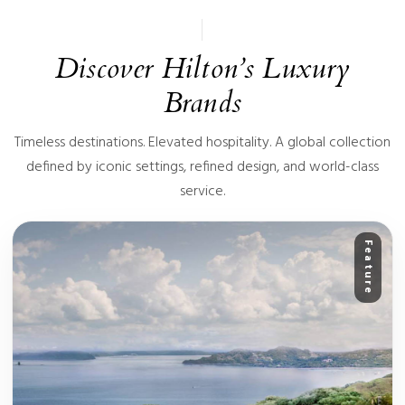
Discover Hilton’s Luxury
Brands
Timeless destinations. Elevated hospitality. A global collection
defined by iconic settings, refined design, and world-class
service.
Feature