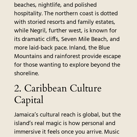
beaches, nightlife, and polished
hospitality. The northern coast is dotted
with storied resorts and family estates,
while Negril, further west, is known for
its dramatic cliffs, Seven Mile Beach, and
more laid-back pace. Inland, the Blue
Mountains and rainforest provide escape
for those wanting to explore beyond the
shoreline.
2. Caribbean Culture
Capital
Jamaica’s cultural reach is global, but the
island’s real magic is how personal and
immersive it feels once you arrive. Music