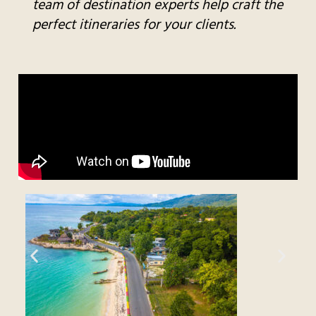
team of destination experts help craft the
perfect itineraries for your clients.