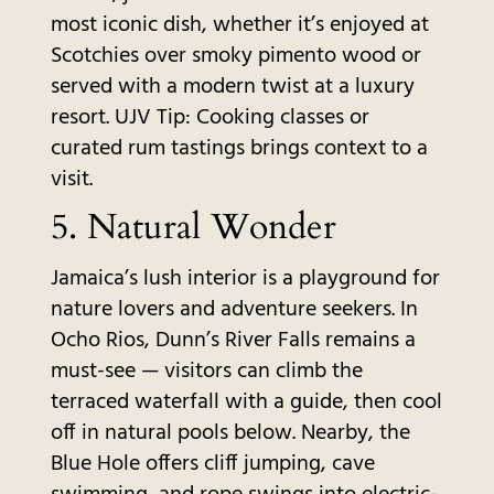
most iconic dish, whether it’s enjoyed at
Scotchies over smoky pimento wood or
served with a modern twist at a luxury
resort. UJV Tip: Cooking classes or
curated rum tastings brings context to a
visit.
5.
Natural Wonder
Jamaica’s lush interior is a playground for
nature lovers and adventure seekers. In
Ocho Rios, Dunn’s River Falls remains a
must-see — visitors can climb the
terraced waterfall with a guide, then cool
off in natural pools below. Nearby, the
Blue Hole offers cliff jumping, cave