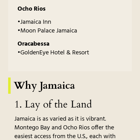
Ocho Rios
•Jamaica Inn
•Moon Palace Jamaica
Oracabessa
•GoldenEye Hotel & Resort
Why Jamaica
1.
Lay of the Land
Jamaica is as varied as it is vibrant.
Montego Bay and Ocho Rios offer the
easiest access from the U.S., each with