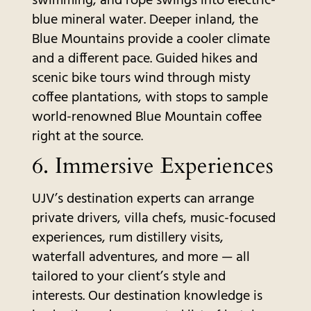
swimming, and rope swings into electric-
blue mineral water. Deeper inland, the
Blue Mountains provide a cooler climate
and a different pace. Guided hikes and
scenic bike tours wind through misty
coffee plantations, with stops to sample
world-renowned Blue Mountain coffee
right at the source.
6. Immersive Experiences
UJV’s destination experts can arrange
private drivers, villa chefs, music-focused
experiences, rum distillery visits,
waterfall adventures, and more — all
tailored to your client’s style and
interests. Our destination knowledge is