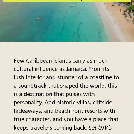
Few Caribbean islands carry as much
cultural influence as Jamaica. From its
lush interior and stunner of a coastline to
a soundtrack that shaped the world, this
is a destination that pulses with
personality. Add historic villas, cliffside
hideaways, and beachfront resorts with
true character, and you have a place that
keeps travelers coming back.
Let UJV’s