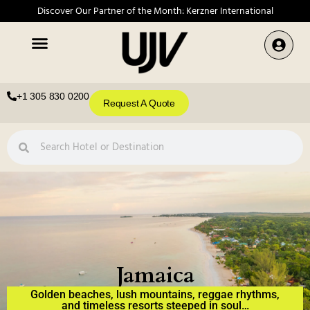
Discover Our Partner of the Month: Kerzner International
+1 305 830 0200
Request A Quote
Jamaica
Golden beaches, lush mountains, reggae rhythms,
and timeless resorts steeped in soul…