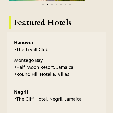
Featured Hotels
Hanover
•The Tryall Club
Montego Bay
•Half Moon Resort, Jamaica
•Round Hill Hotel & Villas
Negril
•The Cliff Hotel, Negril, Jamaica