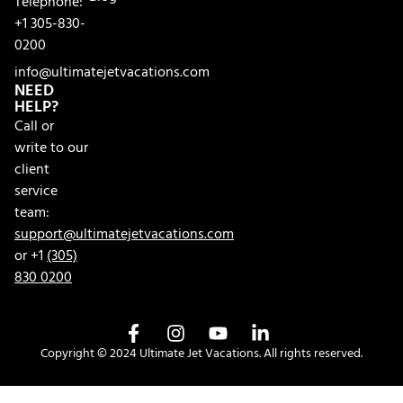
Telephone:
+1 305-830-
0200
info@ultimatejetvacations.com
NEED
HELP?
Call or
write to our
client
service
team:
support@ultimatejetvacations.com
or +1
(305)
830 0200
Copyright © 2024 Ultimate Jet Vacations. All rights reserved.