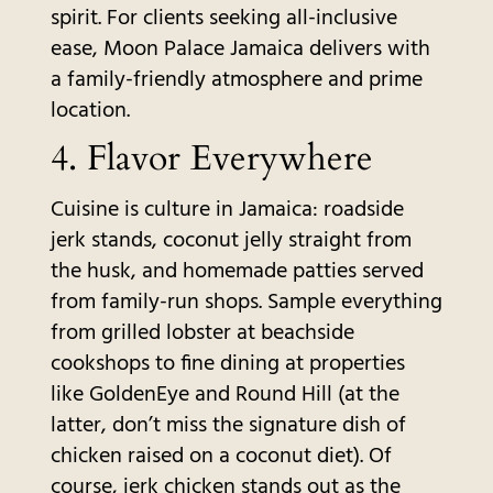
spirit. For clients seeking all-inclusive
ease, Moon Palace Jamaica delivers with
a family-friendly atmosphere and prime
location.
4. Flavor Everywhere
Cuisine is culture in Jamaica: roadside
jerk stands, coconut jelly straight from
the husk, and homemade patties served
from family-run shops. Sample everything
from grilled lobster at beachside
cookshops to fine dining at properties
like GoldenEye and Round Hill (at the
latter, don’t miss the signature dish of
chicken raised on a coconut diet). Of
course, jerk chicken stands out as the