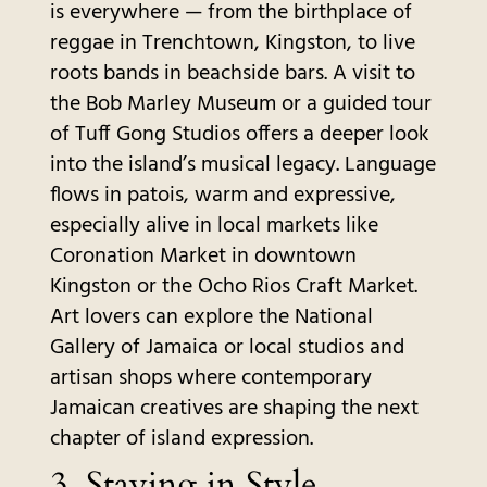
is everywhere — from the birthplace of
reggae in Trenchtown, Kingston, to live
roots bands in beachside bars. A visit to
the Bob Marley Museum or a guided tour
of Tuff Gong Studios offers a deeper look
into the island’s musical legacy. Language
flows in patois, warm and expressive,
especially alive in local markets like
Coronation Market in downtown
Kingston or the Ocho Rios Craft Market.
Art lovers can explore the National
Gallery of Jamaica or local studios and
artisan shops where contemporary
Jamaican creatives are shaping the next
chapter of island expression.
3.
Staying in Style