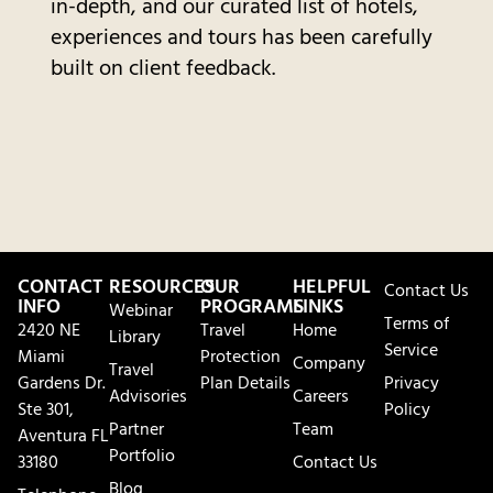
in-depth, and our curated list of hotels,
experiences and tours has been carefully
built on client feedback.
CONTACT
RESOURCES
OUR
HELPFUL
Contact Us
INFO
PROGRAMS
LINKS
Webinar
Terms of
2420 NE
Travel
Home
Library
Service
Miami
Protection
Company
Travel
Gardens Dr.
Plan Details
Privacy
Advisories
Careers
Ste 301,
Policy
Partner
Team
Aventura FL
Portfolio
33180
Contact Us
Blog