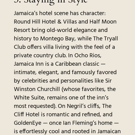
Jamaica’s hotel scene has character:
Round Hill Hotel & Villas and Half Moon
Resort bring old-world elegance and
history to Montego Bay, while The Tryall
Club offers villa living with the feel of a
private country club. In Ocho Rios,
Jamaica Inn is a Caribbean classic —
intimate, elegant, and famously favored
by celebrities and personalities like Sir
Winston Churchill (whose favorites, the
White Suite, remains one of the inn’s
most requested). On Negril’s cliffs, The
Cliff Hotel is romantic and refined, and
GoldenEye — once Ian Fleming’s home —
is effortlessly cool and rooted in Jamaican