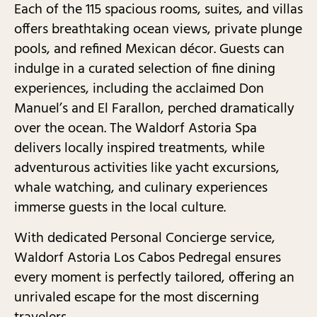
Each of the 115 spacious rooms, suites, and villas
offers breathtaking ocean views, private plunge
pools, and refined Mexican décor. Guests can
indulge in a curated selection of fine dining
experiences, including the acclaimed Don
Manuel’s and El Farallon, perched dramatically
over the ocean. The Waldorf Astoria Spa
delivers locally inspired treatments, while
adventurous activities like yacht excursions,
whale watching, and culinary experiences
immerse guests in the local culture.
With dedicated Personal Concierge service,
Waldorf Astoria Los Cabos Pedregal ensures
every moment is perfectly tailored, offering an
unrivaled escape for the most discerning