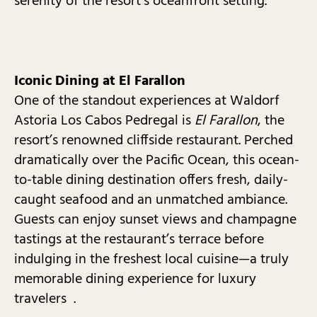
serenity of the resort’s oceanfront setting.
Iconic Dining at El Farallon
One of the standout experiences at Waldorf
Astoria Los Cabos Pedregal is
El Farallon
, the
resort’s renowned cliffside restaurant. Perched
dramatically over the Pacific Ocean, this ocean-
to-table dining destination offers fresh, daily-
caught seafood and an unmatched ambiance.
Guests can enjoy sunset views and champagne
tastings at the restaurant’s terrace before
indulging in the freshest local cuisine—a truly
memorable dining experience for luxury
travelers .