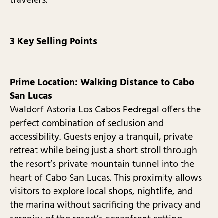
travelers.
3 Key Selling Points
Prime Location: Walking Distance to Cabo
San Lucas
Waldorf Astoria Los Cabos Pedregal offers the
perfect combination of seclusion and
accessibility. Guests enjoy a tranquil, private
retreat while being just a short stroll through
the resort’s private mountain tunnel into the
heart of Cabo San Lucas. This proximity allows
visitors to explore local shops, nightlife, and
the marina without sacrificing the privacy and