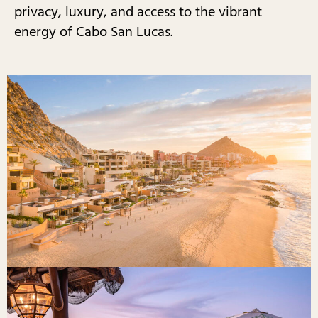
privacy, luxury, and access to the vibrant
energy of Cabo San Lucas.​