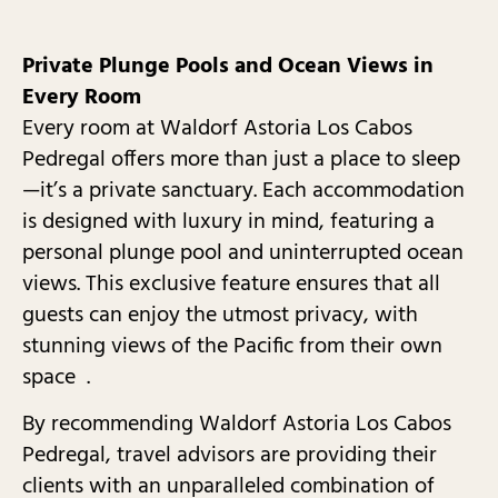
Private Plunge Pools and Ocean Views in
Every Room
Every room at Waldorf Astoria Los Cabos
Pedregal offers more than just a place to sleep
—it’s a private sanctuary. Each accommodation
is designed with luxury in mind, featuring a
personal plunge pool and uninterrupted ocean
views. This exclusive feature ensures that all
guests can enjoy the utmost privacy, with
stunning views of the Pacific from their own
space .
By recommending Waldorf Astoria Los Cabos
Pedregal, travel advisors are providing their
clients with an unparalleled combination of