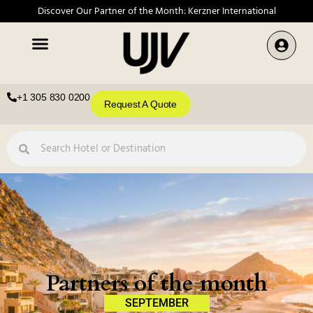
Discover Our Partner of the Month: Kerzner International
+1 305 830 0200
Request A Quote
Partners of the month
SEPTEMBER