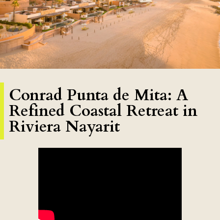
Conrad Punta de Mita: A
Refined Coastal Retreat in
Riviera Nayarit