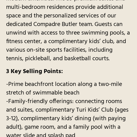
multi-bedroom residences provide additional
space and the personalized services of our
dedicated Compadre Butler team. Guests can
unwind with access to three swimming pools, a
fitness center, a complimentary kids’ club, and
various on-site sports facilities, including
tennis, pickleball, and basketball courts.
3 Key Selling Points:
-Prime beachfront location along a two-mile
stretch of swimmable beach
-Family-friendly offerings: connecting rooms
and suites, complimentary Turi Kids’ Club (ages
3-12), complimentary kids’ dining (with paying
adult), game room, and a family pool with a
water slide and splash pad