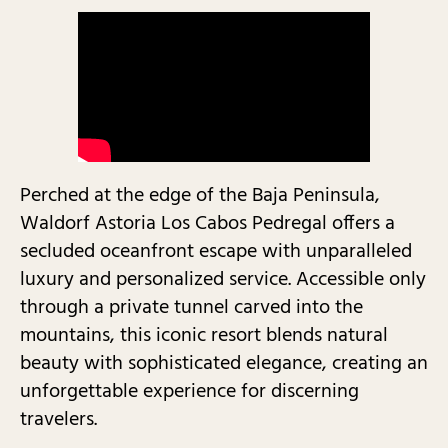
Perched at the edge of the Baja Peninsula,
Waldorf Astoria Los Cabos Pedregal offers a
secluded oceanfront escape with unparalleled
luxury and personalized service. Accessible only
through a private tunnel carved into the
mountains, this iconic resort blends natural
beauty with sophisticated elegance, creating an
unforgettable experience for discerning
travelers.