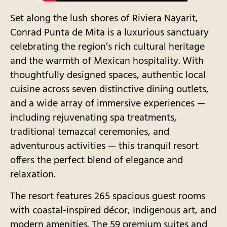
Set along the lush shores of Riviera Nayarit,
Conrad Punta de Mita is a luxurious sanctuary
celebrating the region’s rich cultural heritage
and the warmth of Mexican hospitality. With
thoughtfully designed spaces, authentic local
cuisine across seven distinctive dining outlets,
and a wide array of immersive experiences —
including rejuvenating spa treatments,
traditional temazcal ceremonies, and
adventurous activities — this tranquil resort
offers the perfect blend of elegance and
relaxation.
The resort features 265 spacious guest rooms
with coastal-inspired décor, Indigenous art, and
modern amenities. The 59 premium suites and