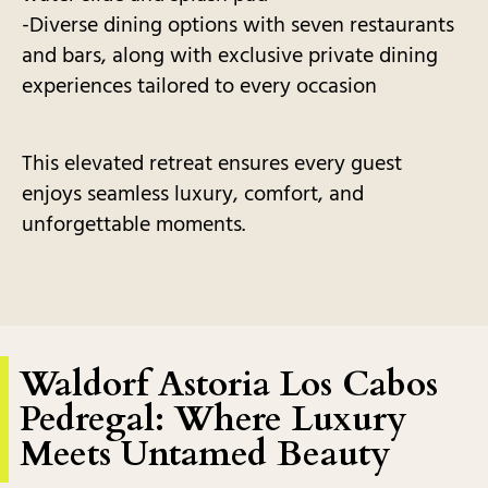
-Diverse dining options with seven restaurants
and bars, along with exclusive private dining
experiences tailored to every occasion
This elevated retreat ensures every guest
enjoys seamless luxury, comfort, and
unforgettable moments.
Waldorf Astoria Los Cabos
Pedregal: Where Luxury
Meets Untamed Beauty