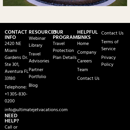
CONTACT
RESOURCES
OUR
HELPFUL
Contact Us
INFO
PROGRAMS
LINKS
Webinar
Terms of
2420 NE
Travel
Home
Library
Service
Miami
Protection
Company
Travel
Gardens Dr.
Plan Details
Privacy
Advisories
Careers
Ste 301,
Policy
Partner
Team
Aventura FL
Portfolio
33180
Contact Us
Blog
Telephone:
+1 305-830-
0200
info@ultimatejetvacations.com
NEED
HELP?
Call or