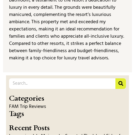
bathroom, a testament to the resort’s dedication to
luxury in every detail. The grounds were beautifully
manicured, complementing the resort’s luxurious
ambiance. This property met and exceeded my
expectations, making it an ideal recommendation for
families and clients who appreciate all-inclusive luxury.
Compared to other resorts, it strikes a perfect balance
between family-friendliness and budget-friendliness,
making it a top choice for luxury travel advisors.
Categories
FAM Trip Reviews
Tags
Recent Posts