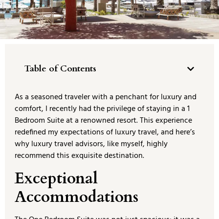
Table of Contents
As a seasoned traveler with a penchant for luxury and
comfort, I recently had the privilege of staying in a 1
Bedroom Suite at a renowned resort. This experience
redefined my expectations of luxury travel, and here’s
why luxury travel advisors, like myself, highly
recommend this exquisite destination.
Exceptional
Accommodations