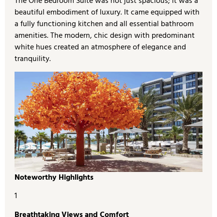
The One Bedroom Suite was not just spacious; it was a
beautiful embodiment of luxury. It came equipped with
a fully functioning kitchen and all essential bathroom
amenities. The modern, chic design with predominant
white hues created an atmosphere of elegance and
tranquility.
Noteworthy Highlights
1
Breathtaking Views and Comfort