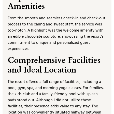
Amenities
From the smooth and seamless check-in and check-out
process to the caring and sweet staff, the service was
top-notch. A highlight was the welcome amenity with
an edible chocolate sculpture, showcasing the resort’s
commitment to unique and personalized guest
experiences.
Comprehensive Facilities
and Ideal Location
The resort offered a full range of facilities, including a
pool, gym, spa, and morning yoga classes. For families,
the kids club and a family-friendly pool with splash
pads stood out. Although I did not utilize these
facilities, their presence adds value to any stay. The
location was conveniently situated halfway between