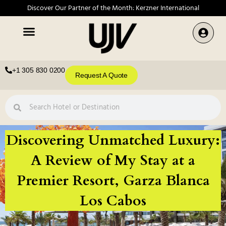
Discover Our Partner of the Month: Kerzner International
+1 305 830 0200
Request A Quote
Discovering Unmatched Luxury:
A Review of My Stay at a
Premier Resort, Garza Blanca
Los Cabos