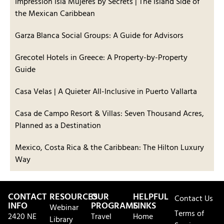
Impression Isla Mujeres by Secrets | The Island Side of
the Mexican Caribbean
Garza Blanca Social Groups: A Guide for Advisors
Grecotel Hotels in Greece: A Property-by-Property
Guide
Casa Velas | A Quieter All-Inclusive in Puerto Vallarta
Casa de Campo Resort & Villas: Seven Thousand Acres,
Planned as a Destination
Mexico, Costa Rica & the Caribbean: The Hilton Luxury
Way
CONTACT
RESOURCES
OUR
HELPFUL
Contact Us
INFO
PROGRAMS
LINKS
Webinar
Terms of
2420 NE
Travel
Home
Library