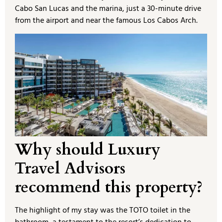
Cabo San Lucas and the marina, just a 30-minute drive
from the airport and near the famous Los Cabos Arch.
Why should Luxury
Travel Advisors
recommend this property?
The highlight of my stay was the TOTO toilet in the