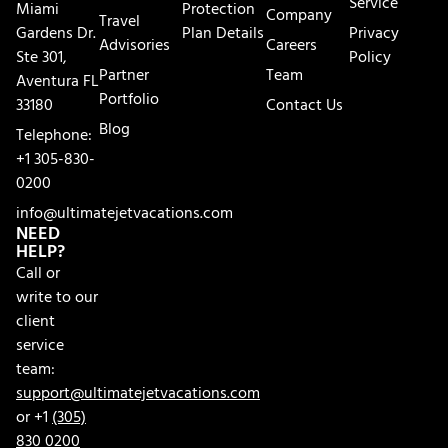
Service
Miami
Protection
Company
Travel
Gardens Dr.
Plan Details
Privacy
Advisories
Careers
Ste 301,
Policy
Partner
Team
Aventura FL
Portfolio
33180
Contact Us
Blog
Telephone:
+1 305-830-
0200
info@ultimatejetvacations.com
NEED
HELP?
Call or
write to our
client
service
team:
support@ultimatejetvacations.com
or +1
(305)
830 0200