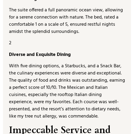
The suite offered a full panoramic ocean view, allowing
for a serene connection with nature. The bed, rated a
comfortable 1 on a scale of 5, ensured restful nights
amidst the splendid surroundings.
2
Diverse and Exquisite Dining
With five dining options, a Starbucks, and a Snack Bar,
the culinary experiences were diverse and exceptional.
The quality of food and drinks was outstanding, earning
a perfect score of 10/10. The Mexican and Italian
cuisines, especially the rooftop Italian dining
experience, were my favorites. Each course was well-
presented, and the resort’s attention to dietary needs,
like my tree nut allergy, was commendable.
Impeccable Service and