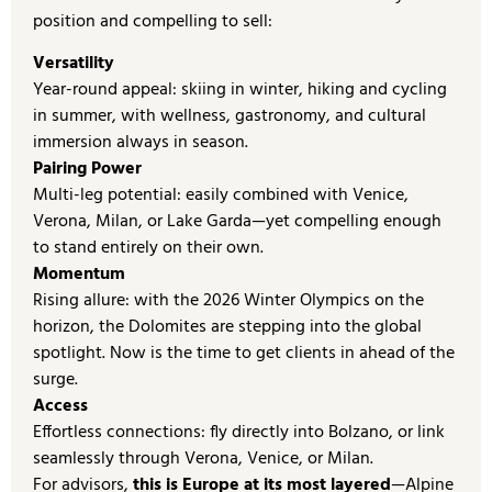
position and compelling to sell:
Versatility
Year-round appeal: skiing in winter, hiking and cycling
in summer, with wellness, gastronomy, and cultural
immersion always in season.
Pairing Power
Multi-leg potential: easily combined with Venice,
Verona, Milan, or Lake Garda—yet compelling enough
to stand entirely on their own.
Momentum
Rising allure: with the 2026 Winter Olympics on the
horizon, the Dolomites are stepping into the global
spotlight. Now is the time to get clients in ahead of the
surge.
Access
Effortless connections: fly directly into Bolzano, or link
seamlessly through Verona, Venice, or Milan.
For advisors,
this is Europe at its most layered
—Alpine