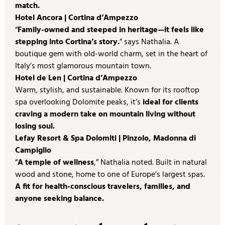
match.
Hotel Ancora | Cortina d’Ampezzo
“
Family-owned and steeped in heritage—it feels like
stepping into Cortina’s story.
” says Nathalia. A
boutique gem with old-world charm, set in the heart of
Italy’s most glamorous mountain town.
Hotel de Len | Cortina d’Ampezzo
Warm, stylish, and sustainable. Known for its rooftop
spa overlooking Dolomite peaks, it’s
ideal for clients
craving a modern take on mountain living without
losing soul.
Lefay Resort & Spa Dolomiti | Pinzolo, Madonna di
Campiglio
“
A temple of wellness
,” Nathalia noted. Built in natural
wood and stone, home to one of Europe’s largest spas.
A fit for health-conscious travelers, families, and
anyone seeking balance.