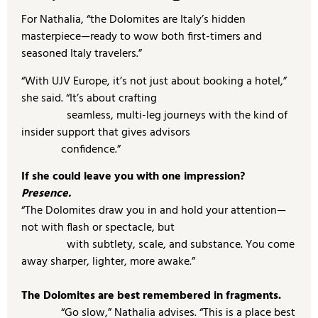
For Nathalia, “the Dolomites are Italy’s hidden
masterpiece—ready to wow both first-timers and
seasoned Italy travelers.”
“With UJV Europe, it’s not just about booking a hotel,”
she said. “It’s about crafting
seamless, multi-leg journeys with the kind of
insider support that gives advisors
confidence.”
If she could leave you with one impression?
Presence.
“The Dolomites draw you in and hold your attention—
not with flash or spectacle, but
with subtlety, scale, and substance. You come
away sharper, lighter, more awake.”
The Dolomites are best remembered in fragments.
“Go slow,” Nathalia advises. “This is a place best