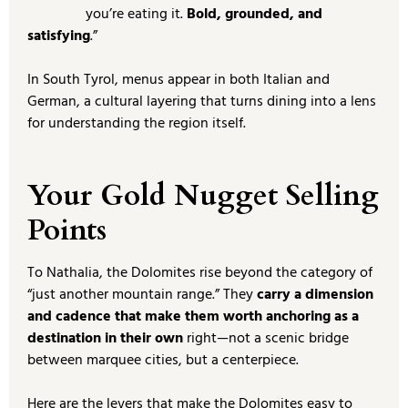
you’re eating it.
Bold, grounded, and
satisfying
.”
In South Tyrol, menus appear in both Italian and
German, a cultural layering that turns dining into a lens
for understanding the region itself.
Your Gold Nugget Selling
Points
To Nathalia, the Dolomites rise beyond the category of
“just another mountain range.” They
carry a dimension
and cadence that make them worth anchoring as a
destination in their own
right—not a scenic bridge
between marquee cities, but a centerpiece.
Here are the levers that make the Dolomites easy to