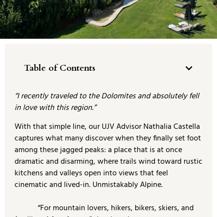
Table of Contents
“I recently traveled to the Dolomites and absolutely fell
in love with this region.”
With that simple line, our UJV Advisor Nathalia Castella
captures what many discover when they finally set foot
among these jagged peaks: a place that is at once
dramatic and disarming, where trails wind toward rustic
kitchens and valleys open into views that feel
cinematic and lived-in. Unmistakably Alpine.
“For mountain lovers, hikers, bikers, skiers, and