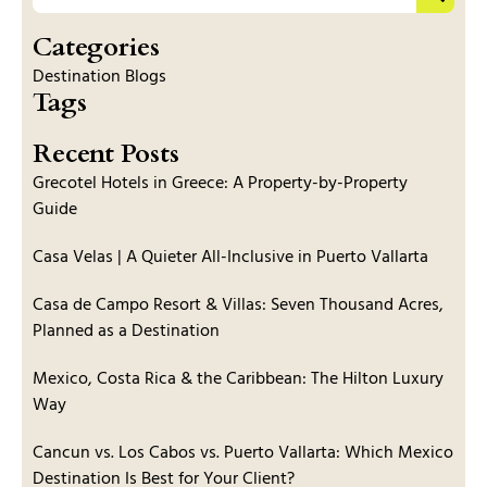
Categories
Destination Blogs
Tags
Recent Posts
Grecotel Hotels in Greece: A Property-by-Property
Guide
Casa Velas | A Quieter All-Inclusive in Puerto Vallarta
Casa de Campo Resort & Villas: Seven Thousand Acres,
Planned as a Destination
Mexico, Costa Rica & the Caribbean: The Hilton Luxury
Way
Cancun vs. Los Cabos vs. Puerto Vallarta: Which Mexico
Destination Is Best for Your Client?