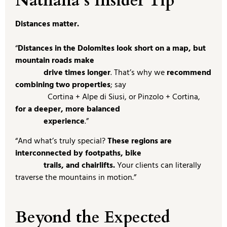
Nathalia’s Insider Tip
Distances matter.
“
Distances in the Dolomites look short on a map, but
mountain roads make
drive times longer
. That’s why we
recommend
combining two properties
; say
Cortina + Alpe di Siusi, or Pinzolo + Cortina,
for a deeper, more balanced
experience
.”
“And what’s truly special?
These regions are
interconnected by footpaths, bike
trails, and chairlifts.
Your clients can literally
traverse the mountains in motion.”
Beyond the Expected