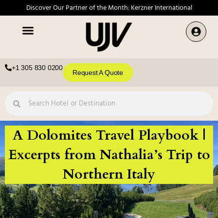
Discover Our Partner of the Month: Kerzner International
+1 305 830 0200
Request A Quote
A Dolomites Travel Playbook |
Excerpts from Nathalia’s Trip to
Northern Italy