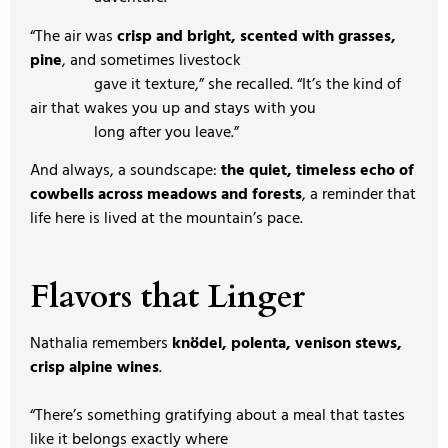
“The air was
crisp and bright, scented with grasses,
pine
, and sometimes livestock
gave it texture,” she recalled. “It’s the kind of
air that wakes you up and stays with you
long after you leave.”
And always, a soundscape:
the quiet, timeless echo of
cowbells across meadows and forests
, a reminder that
life here is lived at the mountain’s pace.
Flavors that Linger
Nathalia remembers
knödel, polenta, venison stews,
crisp alpine wines
.
“There’s something gratifying about a meal that tastes
like it belongs exactly where