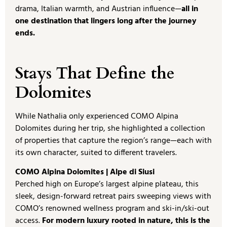
drama, Italian warmth, and Austrian influence—
all in
one destination that lingers long after the journey
ends.
Stays That Define the
Dolomites
While Nathalia only experienced COMO Alpina
Dolomites during her trip, she highlighted a collection
of properties that capture the region’s range—each with
its own character, suited to different travelers.
COMO Alpina Dolomites | Alpe di Siusi
Perched high on Europe’s largest alpine plateau, this
sleek, design-forward retreat pairs sweeping views with
COMO’s renowned wellness program and ski-in/ski-out
access.
For modern luxury rooted in nature, this is the