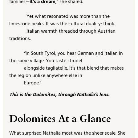
families—
it’s a dream
,” she shared.
Yet what resonated was more than the
limestone peaks. It was the cultural duality: think
Italian warmth threaded through Austrian
traditions.
“In South Tyrol, you hear German and Italian in
the same village. You taste strudel
alongside tagliatelle. It’s that blend that makes
the region unlike anywhere else in
Europe.”
This is the Dolomites, through Nathalia’s lens.
Dolomites At a Glance
What surprised Nathalia most was the sheer scale. She