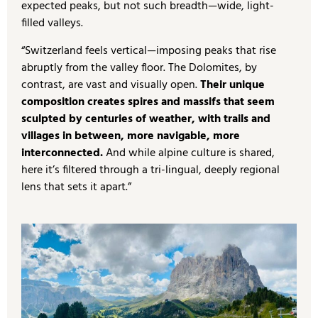
expected peaks, but not such breadth—wide, light-
filled valleys.
“Switzerland feels vertical—imposing peaks that rise
abruptly from the valley floor. The Dolomites, by
contrast, are vast and visually open.
Their unique
composition creates spires and massifs that seem
sculpted by centuries of weather, with trails and
villages in between, more navigable, more
interconnected.
And while alpine culture is shared,
here it’s filtered through a tri-lingual, deeply regional
lens that sets it apart.”