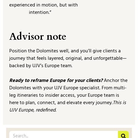
experienced in motion, but with
intention.”
Advisor note
Position the Dolomites well, and you’ll give clients a
journey that feels layered, original, and unforgettable—
backed by UJV’s Europe team.
Ready to reframe Europe for your clients?
Anchor the
Dolomites with your UJV Europe specialist. From multi-
leg itineraries to insider access, your Europe team is
here to plan, connect, and elevate every journey.
This is
UJV Europe, redefined.