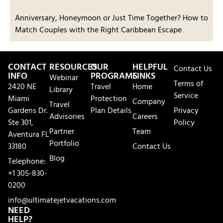
Anniversary, Honeymoon or Just Time Together? How to
Match Couples with the Right Caribbean Escape
CONTACT
RESOURCES
OUR
HELPFUL
Contact Us
INFO
PROGRAMS
LINKS
Webinar
Terms of
2420 NE
Travel
Home
Library
Service
Miami
Protection
Company
Travel
Gardens Dr.
Plan Details
Privacy
Advisories
Careers
Ste 301,
Policy
Partner
Team
Aventura FL
Portfolio
33180
Contact Us
Blog
Telephone:
+1 305-830-
0200
info@ultimatejetvacations.com
NEED
HELP?