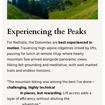
Experiencing the Peaks
For Nathalia, the Dolomites are
best experienced in
motion
. Traversing high-alpine ridgelines linked by lifts,
pausing for lunch at remote rifugi where hearty
mountain fare arrived alongside panoramic views.
Hiking felt grounding and meditative, with well-marked
trails and endless horizons.
“The mountain biking was among the best I’ve done—
challenging, highly technical
in places, but rewarding
. Lift access adds a
layer of efficiency without diluting the
adventure.”