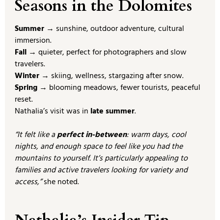
Seasons in the Dolomites
Summer
→ sunshine, outdoor adventure, cultural
immersion.
Fall
→ quieter, perfect for photographers and slow
travelers.
Winter
→ skiing, wellness, stargazing after snow.
Spring
→ blooming meadows, fewer tourists, peaceful
reset.
Nathalia’s visit was in
late summer
.
“It felt like a
perfect in-between
: warm days, cool
nights, and enough space to feel like you had the
mountains to yourself. It’s particularly appealing to
families and active travelers looking for variety and
access,”
she noted.