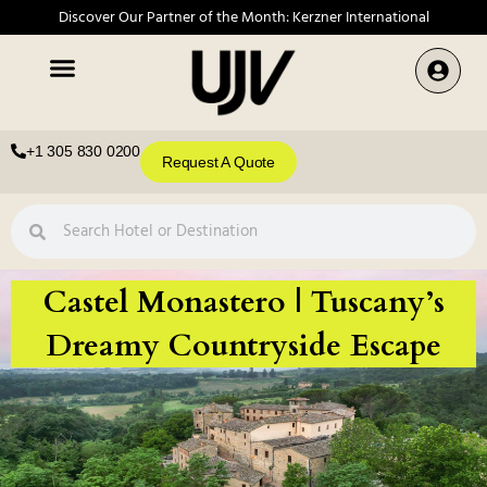
Discover Our Partner of the Month: Kerzner International
+1 305 830 0200
Request A Quote
Castel Monastero | Tuscany’s
Dreamy Countryside Escape