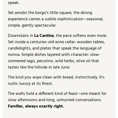
speak.
Set amidst the borgo’s little square, the dining
experience carries a subtle sophistication—seasonal,
simple, gently spectacular.
Downstairs in
La Cantina
, the pace softens even more.
Set inside a centuries-old wine cellar: wooden tables,
candlelights, and plates that speak the language of
nonna. Simple dishes layered with character: slow-
simmered ragù, pecorino, wild herbs, olive oil that
tastes like the hillside in late June.
The kind you wipe clean with bread, instinctively. It’s
rustic luxury at its finest.
The walls hold a different kind of feast—one meant for
slow afternoons and long, unhurried conversations.
Familiar, always exactly right.