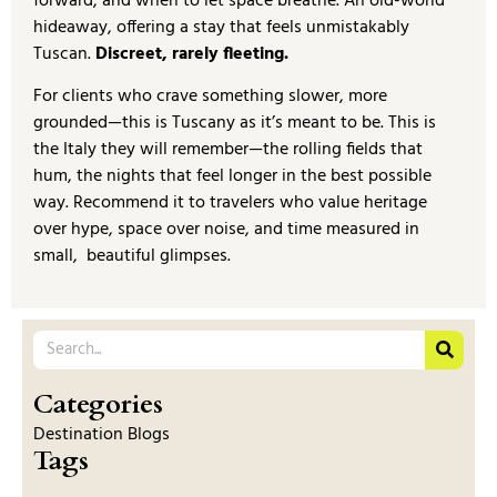
forward, and when to let space breathe. An old-world
hideaway, offering a stay that feels unmistakably
Tuscan.
Discreet, rarely fleeting.
For clients who crave something slower, more
grounded—this is Tuscany as it’s meant to be. This is
the Italy they will remember—the rolling fields that
hum, the nights that feel longer in the best possible
way. Recommend it to travelers who value heritage
over hype, space over noise, and time measured in
small, beautiful glimpses.
Categories
Destination Blogs
Tags