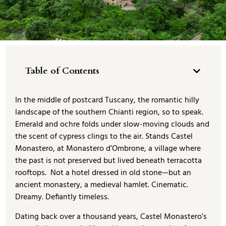
Table of Contents
In the middle of postcard Tuscany, the romantic hilly
landscape of the southern Chianti region, so to speak.
Emerald and ochre folds under slow-moving clouds and
the scent of cypress clings to the air. Stands Castel
Monastero, at Monastero d’Ombrone, a village where
the past is not preserved but lived beneath terracotta
rooftops. Not a hotel dressed in old stone—but an
ancient monastery, a medieval hamlet. Cinematic.
Dreamy. Defiantly timeless.
Dating back over a thousand years, Castel Monastero’s