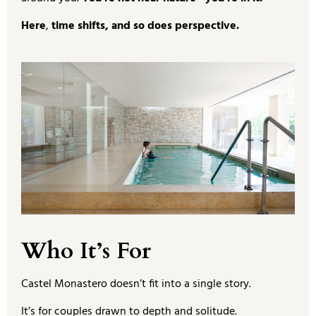
Here
,
time shifts, and so does perspective.
Who It’s For
Castel Monastero doesn’t fit into a single story.
It’s for couples drawn to depth and solitude.