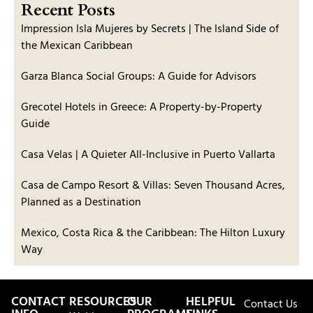
Recent Posts
Impression Isla Mujeres by Secrets | The Island Side of
the Mexican Caribbean
Garza Blanca Social Groups: A Guide for Advisors
Grecotel Hotels in Greece: A Property-by-Property
Guide
Casa Velas | A Quieter All-Inclusive in Puerto Vallarta
Casa de Campo Resort & Villas: Seven Thousand Acres,
Planned as a Destination
Mexico, Costa Rica & the Caribbean: The Hilton Luxury
Way
CONTACT
RESOURCES
OUR
HELPFUL
Contact Us