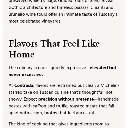
preserved walled village. Guided tours of Siena reveal
Gothic architecture and timeless piazzas. Chianti and
Brunello wine tours offer an intimate taste of Tuscany’s
most celebrated vineyards.
Flavors That Feel Like
Home
The culinary scene is quietly expressive—
elevated but
never excessive.
At
Contrada
, flavors are restrained but clear: a Michelin-
starred take on Tuscan cuisine that’s thoughtful, not
showy. Expect
precision without pretense
—handmade
pastas with saffron and truffle, roasted meats that fall
apart with a sigh, broths that feel ancestral.
The kind of cooking that gives ingredients room to