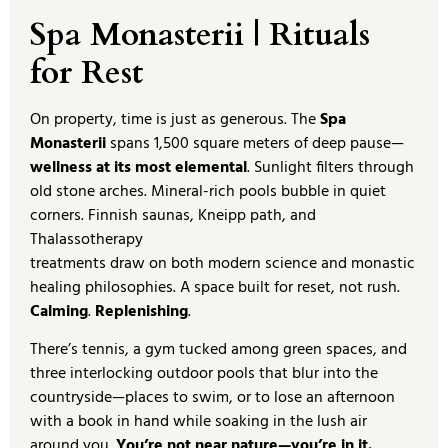
Spa Monasterii | Rituals
for Rest
On property, time is just as generous. The
Spa
Monasterii
spans 1,500 square meters of deep pause—
wellness at its most elemental
. Sunlight filters through
old stone arches. Mineral-rich pools bubble in quiet
corners. Finnish saunas, Kneipp path, and
Thalassotherapy
treatments draw on both modern science and monastic
healing philosophies. A space built for reset, not rush.
Calming
.
Replenishing
.
There’s tennis, a gym tucked among green spaces, and
three interlocking outdoor pools that blur into the
countryside—places to swim, or to lose an afternoon
with a book in hand while soaking in the lush air
around you.
You’re not near nature—you’re in it.