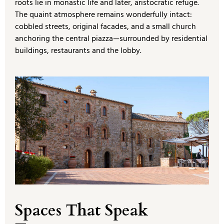
roots lie in monastic life and later, aristocratic refuge.
The quaint atmosphere remains wonderfully intact:
cobbled streets, original facades, and a small church
anchoring the central piazza—surrounded by residential
buildings, restaurants and the lobby.
Spaces That Speak