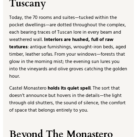
Tuscany
Today, the 70 rooms and suites—tucked within the
pocket dwellings—are dotted throughout the complex,
each bearing traces of Tuscan lore in every beam and
weathered wall.
Interiors are hushed, full of raw
textures
: antique furnishings, wrought-iron beds, aged
timber, leather sofas. From your windows—forests that
glow in the morning mist; the evening sun lures you
into the vineyards and olive groves catching the golden
hour.
Castel Monastero
holds its quiet spell
. The sort that
doesn’t announce but hovers in the details—the light
through old shutters, the sound of silence, the comfort
of space that belongs entirely to you.
Beyond The Monastero