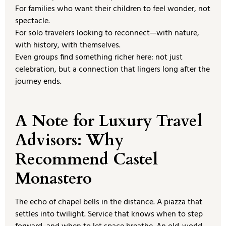
For families who want their children to feel wonder, not
spectacle.
For solo travelers looking to reconnect—with nature,
with history, with themselves.
Even groups find something richer here: not just
celebration, but a connection that lingers long after the
journey ends.
A Note for Luxury Travel
Advisors: Why
Recommend Castel
Monastero
The echo of chapel bells in the distance. A piazza that
settles into twilight. Service that knows when to step