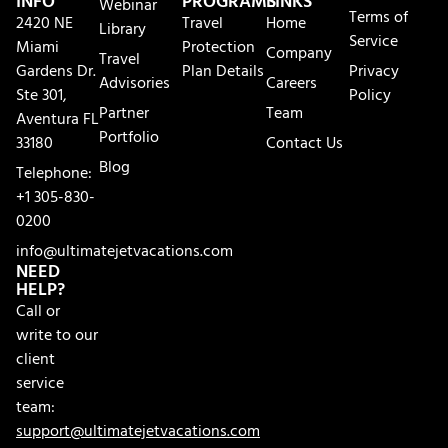
INFO
PROGRAMS
LINKS
Webinar
Terms of
2420 NE
Travel
Home
Library
Service
Miami
Protection
Company
Travel
Gardens Dr.
Plan Details
Privacy
Advisories
Careers
Ste 301,
Policy
Partner
Team
Aventura FL
Portfolio
33180
Contact Us
Blog
Telephone:
+1 305-830-
0200
info@ultimatejetvacations.com
NEED
HELP?
Call or
write to our
client
service
team:
support@ultimatejetvacations.com