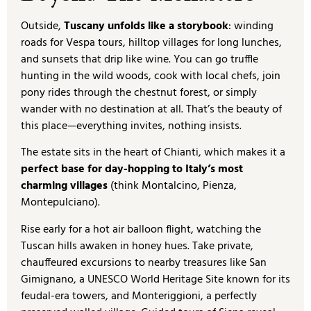
Outside,
Tuscany unfolds like a storybook
: winding
roads for Vespa tours, hilltop villages for long lunches,
and sunsets that drip like wine. You can go truffle
hunting in the wild woods, cook with local chefs, join
pony rides through the chestnut forest, or simply
wander with no destination at all. That’s the beauty of
this place—everything invites, nothing insists.
The estate sits in the heart of Chianti, which makes it a
perfect base for day-hopping to Italy’s most
charming villages
(think Montalcino, Pienza,
Montepulciano).
Rise early for a hot air balloon flight, watching the
Tuscan hills awaken in honey hues. Take private,
chauffeured excursions to nearby treasures like San
Gimignano, a UNESCO World Heritage Site known for its
feudal-era towers, and Monteriggioni, a perfectly