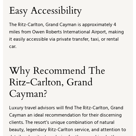
Easy Accessibility
The Ritz-Carlton, Grand Cayman is approximately 4
miles from Owen Roberts International Airport, making
it easily accessible via private transfer, taxi, or rental
car.
Why Recommend The
Ritz-Carlton, Grand
Cayman?
Luxury travel advisors will find The Ritz-Carlton, Grand
Cayman an ideal recommendation for their discerning
clients. The resort’s unique combination of natural
beauty, legendary Ritz-Carlton service, and attention to