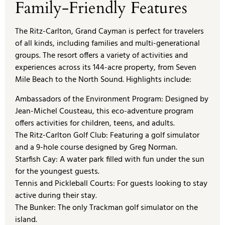
Family-Friendly Features
The Ritz-Carlton, Grand Cayman is perfect for travelers
of all kinds, including families and multi-generational
groups. The resort offers a variety of activities and
experiences across its 144-acre property, from Seven
Mile Beach to the North Sound. Highlights include:
Ambassadors of the Environment Program: Designed by
Jean-Michel Cousteau, this eco-adventure program
offers activities for children, teens, and adults.
The Ritz-Carlton Golf Club: Featuring a golf simulator
and a 9-hole course designed by Greg Norman.
Starfish Cay: A water park filled with fun under the sun
for the youngest guests.
Tennis and Pickleball Courts: For guests looking to stay
active during their stay.
The Bunker: The only Trackman golf simulator on the
island.