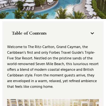
Table of Contents
Welcome to The Ritz-Carlton, Grand Cayman, the
Caribbean’s first and only Forbes Travel Guide’s Triple-
Five Star Resort. Nestled on the pristine sands of the
world-renowned Seven Mile Beach, this luxurious resort
offers a blend of modern coastal elegance and British
Caribbean style. From the moment guests arrive, they
are enveloped in a warm, relaxed, yet refined ambience
that feels like coming home.