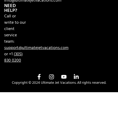
info@ultimatejetvacations.com
NEED
HELP?
Call or
write to our
client
service
team:
support@ultimatejetvacations.com
or +1
(305)
830 0200
Copyright © 2024 Ultimate Jet Vacations. All rights reserved.