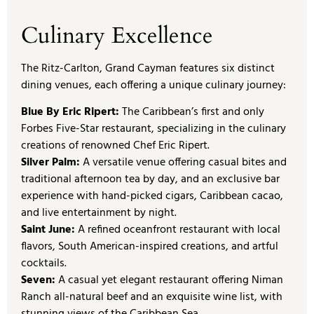
Culinary Excellence
The Ritz-Carlton, Grand Cayman features six distinct
dining venues, each offering a unique culinary journey:
Blue By Eric Ripert:
The Caribbean’s first and only
Forbes Five-Star restaurant, specializing in the culinary
creations of renowned Chef Eric Ripert.
Silver Palm:
A versatile venue offering casual bites and
traditional afternoon tea by day, and an exclusive bar
experience with hand-picked cigars, Caribbean cacao,
and live entertainment by night.
Saint June:
A refined oceanfront restaurant with local
flavors, South American-inspired creations, and artful
cocktails.
Seven:
A casual yet elegant restaurant offering Niman
Ranch all-natural beef and an exquisite wine list, with