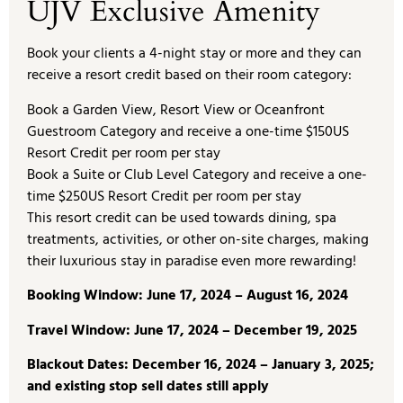
UJV Exclusive Amenity
Book your clients a 4-night stay or more and they can
receive a resort credit based on their room category:
Book a Garden View, Resort View or Oceanfront
Guestroom Category and receive a one-time $150US
Resort Credit per room per stay
Book a Suite or Club Level Category and receive a one-
time $250US Resort Credit per room per stay
This resort credit can be used towards dining, spa
treatments, activities, or other on-site charges, making
their luxurious stay in paradise even more rewarding!
Booking Window: June 17, 2024 – August 16, 2024
Travel Window: June 17, 2024 – December 19, 2025
Blackout Dates: December 16, 2024 – January 3, 2025;
and existing stop sell dates still apply