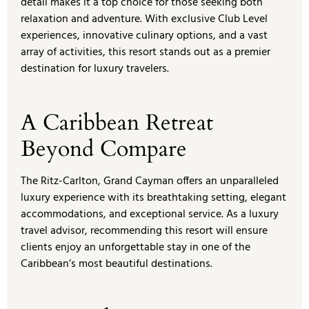
detail makes it a top choice for those seeking both
relaxation and adventure. With exclusive Club Level
experiences, innovative culinary options, and a vast
array of activities, this resort stands out as a premier
destination for luxury travelers.
A Caribbean Retreat
Beyond Compare
The Ritz-Carlton, Grand Cayman offers an unparalleled
luxury experience with its breathtaking setting, elegant
accommodations, and exceptional service. As a luxury
travel advisor, recommending this resort will ensure
clients enjoy an unforgettable stay in one of the
Caribbean’s most beautiful destinations.