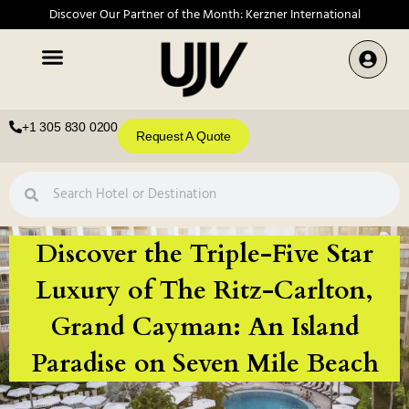
Discover Our Partner of the Month: Kerzner International
+1 305 830 0200
Request A Quote
Discover the Triple-Five Star
Luxury of The Ritz-Carlton,
Grand Cayman: An Island
Paradise on Seven Mile Beach