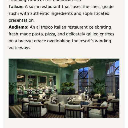
stunning views of the Caribbean Sea.
Taikun:
A sushi restaurant that fuses the finest grade
sushi with authentic ingredients and sophisticated
presentation.
Andiamo:
An al fresco Italian restaurant celebrating
fresh-made pasta, pizza, and delicately grilled entrees
on a breezy terrace overlooking the resort’s winding
waterways.