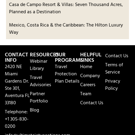
Casa de Campo Resort & Villas: Seven Thousand Acres,
Planned as a Destination
Mexico, Costa Rica & the Caribbean: The Hilton Luxury
Way
CONTACT
RESOURCES
OUR
HELPFUL
Contact Us
INFO
PROGRAMS
LINKS
Webinar
Terms of
2420 NE
Travel
Home
Library
Service
Miami
Protection
Company
Travel
Gardens Dr.
Plan Details
Privacy
Advisories
Careers
Ste 301,
Policy
Partner
Team
Aventura FL
Portfolio
33180
Contact Us
Blog
Telephone:
+1 305-830-
0200