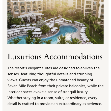
Luxurious Accommodations
The resort’s elegant suites are designed to enliven the
senses, featuring thoughtful details and stunning
views. Guests can enjoy the unmatched beauty of
Seven Mile Beach from their private balconies, while the
interior spaces evoke a sense of tranquil luxury.
Whether staying in a room, suite, or residence, every
detail is crafted to provide an extraordinary experience.