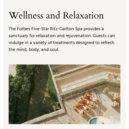
Wellness and Relaxation
The Forbes Five-Star Ritz-Carlton Spa provides a
sanctuary for relaxation and rejuvenation. Guests can
indulge in a variety of treatments designed to refresh
the mind, body, and soul.