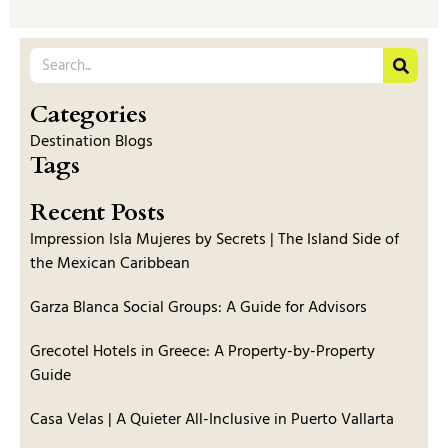
Categories
Destination Blogs
Tags
Recent Posts
Impression Isla Mujeres by Secrets | The Island Side of
the Mexican Caribbean
Garza Blanca Social Groups: A Guide for Advisors
Grecotel Hotels in Greece: A Property-by-Property
Guide
Casa Velas | A Quieter All-Inclusive in Puerto Vallarta