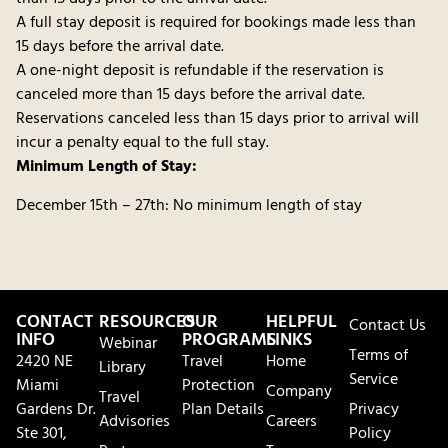
A full stay deposit is required for bookings made less than
15 days before the arrival date.
A one-night deposit is refundable if the reservation is
canceled more than 15 days before the arrival date.
Reservations canceled less than 15 days prior to arrival will
incur a penalty equal to the full stay.
Minimum Length of Stay:
December 15th – 27th: No minimum length of stay
CONTACT
RESOURCES
OUR
HELPFUL
Contact Us
INFO
PROGRAMS
LINKS
Webinar
Terms of
2420 NE
Travel
Home
Library
Service
Miami
Protection
Company
Travel
Gardens Dr.
Plan Details
Privacy
Advisories
Careers
Ste 301,
Policy