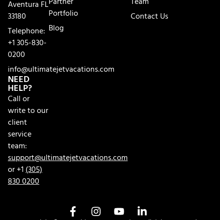
Partner
Team
Aventura FL
Portfolio
33180
Contact Us
Blog
Telephone:
+1 305-830-
0200
info@ultimatejetvacations.com
NEED
HELP?
Call or
write to our
client
service
team:
support@ultimatejetvacations.com
or +1
(305)
830 0200