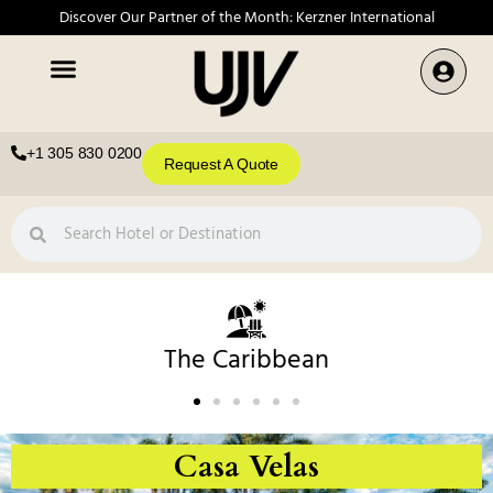
Discover Our Partner of the Month: Kerzner International
+1 305 830 0200
Request A Quote
The Caribbean
Casa Velas