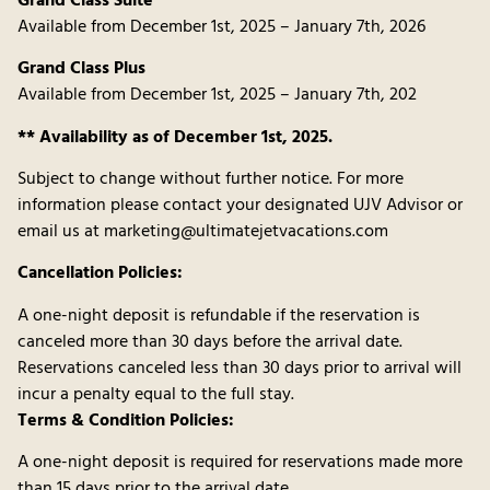
Grand Class Suite
Available from December 1st, 2025 – January 7th, 2026
Grand Class Plus
Available from December 1st, 2025 – January 7th, 202
** Availability as of December 1st, 2025.
Subject to change without further notice. For more
information please contact your designated UJV Advisor or
email us at marketing@ultimatejetvacations.com
Cancellation Policies:
A one-night deposit is refundable if the reservation is
canceled more than 30 days before the arrival date.
Reservations canceled less than 30 days prior to arrival will
incur a penalty equal to the full stay.
Terms & Condition Policies:
A one-night deposit is required for reservations made more
than 15 days prior to the arrival date.