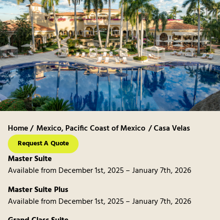
Home /
Mexico
,
Pacific Coast of Mexico
/ Casa Velas
Request A Quote
Master Suite
Available from December 1st, 2025 – January 7th, 2026
Master Suite Plus
Available from December 1st, 2025 – January 7th, 2026