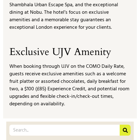
Shambhala Urban Escape Spa, and the exceptional
dining at Nobu. The hotel’s focus on exclusive
amenities and a memorable stay guarantees an
exceptional London experience for your clients.
Exclusive UJV Amenity
When booking through UJV on the COMO Daily Rate,
guests receive exclusive amenities such as a welcome
fruit platter or assorted chocolates, daily breakfast for
two, a $100 (£85) Experience Credit, and potential room
upgrades and flexible check-in/check-out times,
depending on availability.