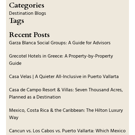
Categories
Destination Blogs
Tags
Recent Posts
Garza Blanca Social Groups: A Guide for Advisors
Grecotel Hotels in Greece: A Property-by-Property
Guide
Casa Velas | A Quieter All-Inclusive in Puerto Vallarta
Casa de Campo Resort & Villas: Seven Thousand Acres,
Planned as a Destination
Mexico, Costa Rica & the Caribbean: The Hilton Luxury
Way
Cancun vs. Los Cabos vs. Puerto Vallarta: Which Mexico