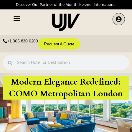
Discover Our Partner of the Month: Kerzner International
+1 305 830 0200
Request A Quote
Modern Elegance Redefined:
COMO Metropolitan London