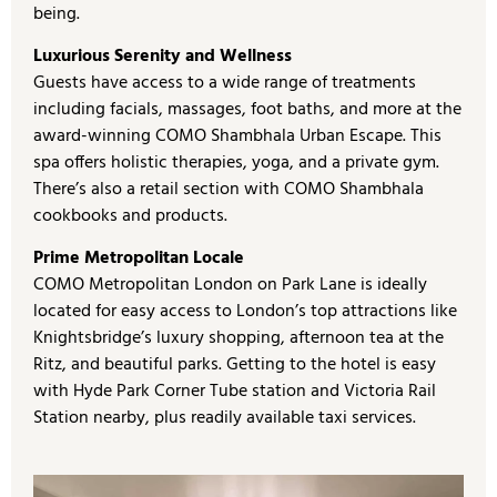
being.
Luxurious Serenity and Wellness
Guests have access to a wide range of treatments
including facials, massages, foot baths, and more at the
award-winning COMO Shambhala Urban Escape. This
spa offers holistic therapies, yoga, and a private gym.
There’s also a retail section with COMO Shambhala
cookbooks and products.
Prime Metropolitan Locale
COMO Metropolitan London on Park Lane is ideally
located for easy access to London’s top attractions like
Knightsbridge’s luxury shopping, afternoon tea at the
Ritz, and beautiful parks. Getting to the hotel is easy
with Hyde Park Corner Tube station and Victoria Rail
Station nearby, plus readily available taxi services.