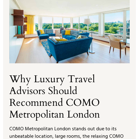
Why Luxury Travel
Advisors Should
Recommend COMO
Metropolitan London
COMO Metropolitan London stands out due to its
unbeatable location, large rooms, the relaxing COMO