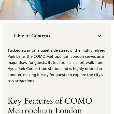
Table of Contents
Tucked away on a quiet side street of the highly refined
Park Lane, the COMO Metropolitan London serves as a
major draw for guests. Its location is a short walk from
Hyde Park Corner tube station and is highly desired in
London, making it easy for guests to explore the city’s
top attractions.
Key Features of COMO
Metropolitan London