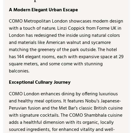
A Modern Elegant Urban Escape
COMO Metropolitan London showcases modern design
with a touch of nature. Linzi Coppick from Forme UK in
London has redesigned the inside using natural colors
and materials like American walnut and sycamore
matching the greenery of the park outside. The hotel
has 144 elegant rooms, each with expansive space at 29
square meters, and some come with stunning
balconies.
Exceptional Culinary Journey
COMO London enhances dining by offering luxurious
and healthy meal options. It features Nobu’s Japanese-
Peruvian fusion and the Met Bar’s classic British cuisine
with signature cocktails. The COMO Shambhala cuisine
adds a healthful dimension with its organic, locally
sourced ingredients, for enhanced vitality and well-