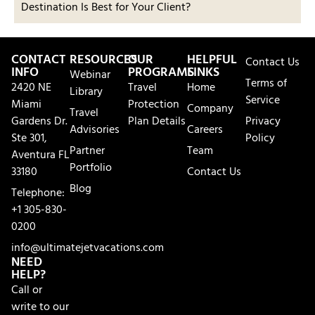
Destination Is Best for Your Client?
CONTACT
RESOURCES
OUR
HELPFUL
Contact Us
INFO
PROGRAMS
LINKS
Webinar
Terms of
2420 NE
Travel
Home
Library
Service
Miami
Protection
Company
Travel
Gardens Dr.
Plan Details
Privacy
Advisories
Careers
Ste 301,
Policy
Partner
Team
Aventura FL
Portfolio
33180
Contact Us
Blog
Telephone:
+1 305-830-
0200
info@ultimatejetvacations.com
NEED
HELP?
Call or
write to our