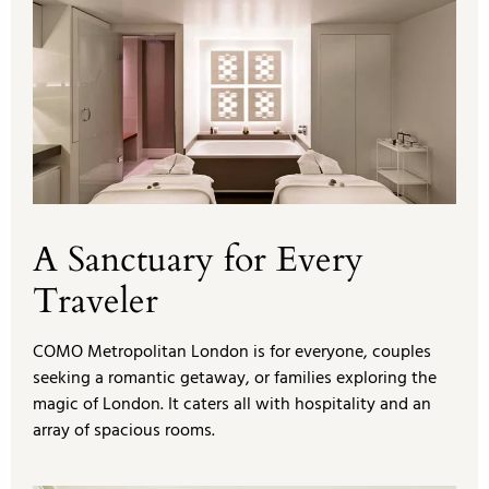
A Sanctuary for Every
Traveler
COMO Metropolitan London is for everyone, couples
seeking a romantic getaway, or families exploring the
magic of London. It caters all with hospitality and an
array of spacious rooms.