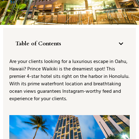
Table of Contents
Are your clients looking for a luxurious escape in Oahu,
Hawaii? Prince Waikiki is the dreamiest spot! This
premier 4-star hotel sits right on the harbor in Honolulu.
With its prime waterfront location and breathtaking
ocean views guarantees Instagram-worthy feed and
experience for your clients.