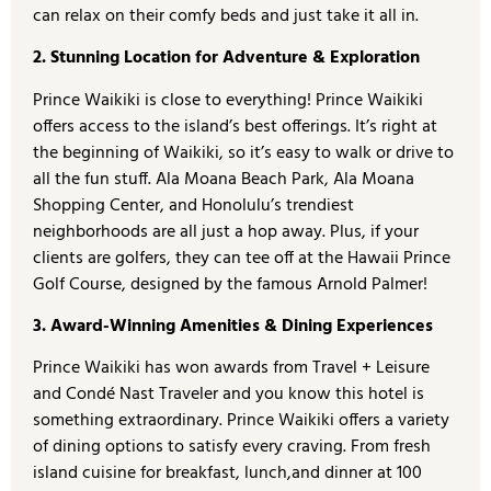
can relax on their comfy beds and just take it all in.
2. Stunning Location for Adventure & Exploration
Prince Waikiki is close to everything! Prince Waikiki
offers access to the island’s best offerings. It’s right at
the beginning of Waikiki, so it’s easy to walk or drive to
all the fun stuff. Ala Moana Beach Park, Ala Moana
Shopping Center, and Honolulu’s trendiest
neighborhoods are all just a hop away. Plus, if your
clients are golfers, they can tee off at the Hawaii Prince
Golf Course, designed by the famous Arnold Palmer!
3. Award-Winning Amenities & Dining Experiences
Prince Waikiki has won awards from Travel + Leisure
and Condé Nast Traveler and you know this hotel is
something extraordinary. Prince Waikiki offers a variety
of dining options to satisfy every craving. From fresh
island cuisine for breakfast, lunch,and dinner at 100