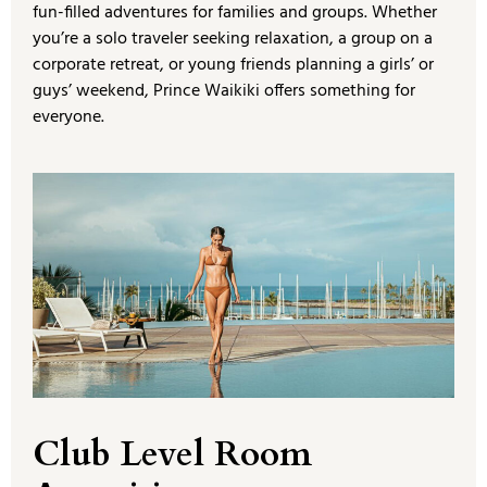
fun-filled adventures for families and groups. Whether
you’re a solo traveler seeking relaxation, a group on a
corporate retreat, or young friends planning a girls’ or
guys’ weekend, Prince Waikiki offers something for
everyone.
Club Level Room