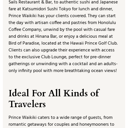
Sails Restaurant & Bar, to authentic sushi and Japanese
fare at Katsumidori Sushi Tokyo for lunch and dinner,
Prince Waikiki has your clients covered. They can start
the day with artisan coffee and pastries from Honolulu
Coffee Company, unwind by the pool with casual fare
and drinks at Hinana Bar, or enjoy a delicious meal at
Bird of Paradise, located at the Hawaii Prince Golf Club.
Clients can also upgrade their experience with access
to the exclusive Club Lounge, perfect for pre-dinner
gatherings or unwinding with a cocktail and an adults-
only infinity pool with more breathtaking ocean views!
Ideal For All Kinds of
Travelers
Prince Waikiki caters to a wide range of guests, from
romantic getaways for couples and honeymooners to