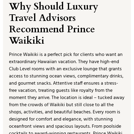
Why Should Luxury
Travel Advisors
Recommend Prince
Waikiki
Prince Waikiki is a perfect pick for clients who want an
extraordinary Hawaiian vacation. They have high-end
Club Level rooms with an exclusive lounge that grants
access to stunning ocean views, complimentary drinks,
and gourmet snacks. Attentive staff ensures a stress-
free vacation, treating guests like royalty from the
moment they arrive. The location is ideal – tucked away
from the crowds of Waikiki but still close to all the
shops, activities, and beautiful beaches. Every room is
designed for comfort and elegance, with stunning
oceanfront views and spacious layouts. From poolside
cocktails to award-winning restaurants, Prince Waikiki