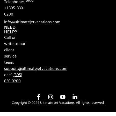
Blog
Telephone:
+1 305-830-
0200
info@ultimatejetvacations.com
NEED
HELP?
Call or
write to our
client
service
team:
support@ultimatejetvacations.com
or +1
(305)
830 0200
Copyright © 2024 Ultimate Jet Vacations. All rights reserved.