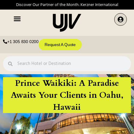
Discover Our Partner of the Month: Kerzner International
+1 305 830 0200
Request A Quote
Prince Waikiki: A Paradise
Awaits Your Clients in Oahu,
Hawaii