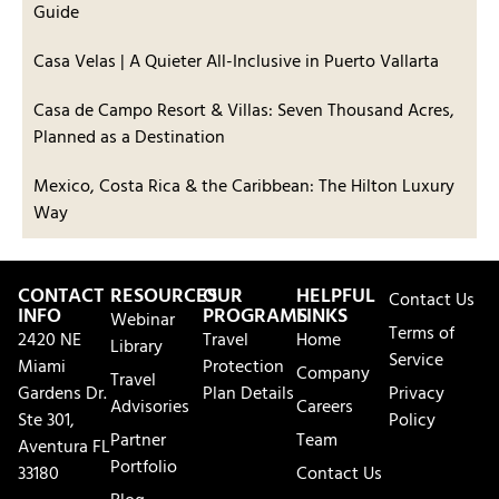
Guide
Casa Velas | A Quieter All-Inclusive in Puerto Vallarta
Casa de Campo Resort & Villas: Seven Thousand Acres,
Planned as a Destination
Mexico, Costa Rica & the Caribbean: The Hilton Luxury
Way
CONTACT
RESOURCES
OUR
HELPFUL
Contact Us
INFO
PROGRAMS
LINKS
Webinar
Terms of
2420 NE
Travel
Home
Library
Service
Miami
Protection
Company
Travel
Gardens Dr.
Plan Details
Privacy
Advisories
Careers
Ste 301,
Policy
Partner
Team
Aventura FL
Portfolio
33180
Contact Us