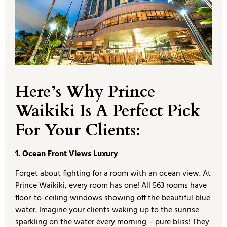
Here’s Why Prince
Waikiki Is A Perfect Pick
For Your Clients:
1. Ocean Front Views Luxury
Forget about fighting for a room with an ocean view. At
Prince Waikiki, every room has one! All 563 rooms have
floor-to-ceiling windows showing off the beautiful blue
water. Imagine your clients waking up to the sunrise
sparkling on the water every morning – pure bliss! They