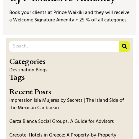
Book your clients at Prince Waikiki and they will receive
a Welcome Signature Amenity + 25 % off all categories.
Categories
Destination Blogs
Tags
Recent Posts
Impression Isla Mujeres by Secrets | The Island Side of
the Mexican Caribbean
Garza Blanca Social Groups: A Guide for Advisors
Grecotel Hotels in Greece: A Property-by-Property