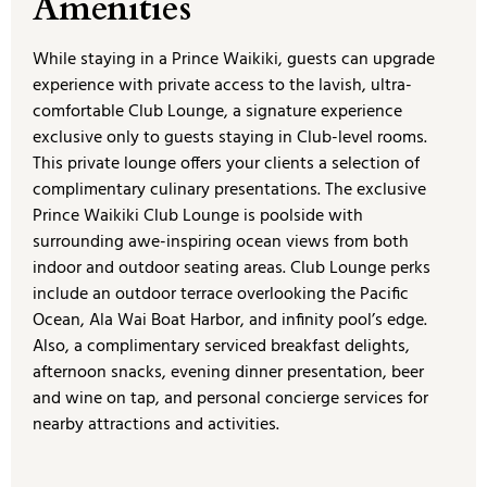
Amenities
While staying in a Prince Waikiki, guests can upgrade
experience with private access to the lavish, ultra-
comfortable Club Lounge, a signature experience
exclusive only to guests staying in Club-level rooms.
This private lounge offers your clients a selection of
complimentary culinary presentations. The exclusive
Prince Waikiki Club Lounge is poolside with
surrounding awe-inspiring ocean views from both
indoor and outdoor seating areas. Club Lounge perks
include an outdoor terrace overlooking the Pacific
Ocean, Ala Wai Boat Harbor, and infinity pool’s edge.
Also, a complimentary serviced breakfast delights,
afternoon snacks, evening dinner presentation, beer
and wine on tap, and personal concierge services for
nearby attractions and activities.