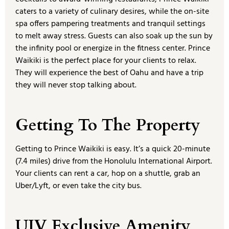
caters to a variety of culinary desires, while the on-site
spa offers pampering treatments and tranquil settings
to melt away stress. Guests can also soak up the sun by
the infinity pool or energize in the fitness center. Prince
Waikiki is the perfect place for your clients to relax.
They will experience the best of Oahu and have a trip
they will never stop talking about.
Getting To The Property
Getting to Prince Waikiki is easy. It’s a quick 20-minute
(7.4 miles) drive from the Honolulu International Airport.
Your clients can rent a car, hop on a shuttle, grab an
Uber/Lyft, or even take the city bus.
UJV Exclusive Amenity