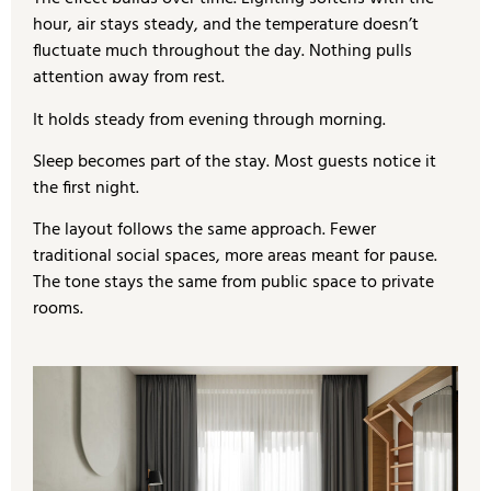
hour, air stays steady, and the temperature doesn’t
fluctuate much throughout the day. Nothing pulls
attention away from rest.
It holds steady from evening through morning.
Sleep becomes part of the stay. Most guests notice it
the first night.
The layout follows the same approach. Fewer
traditional social spaces, more areas meant for pause.
The tone stays the same from public space to private
rooms.