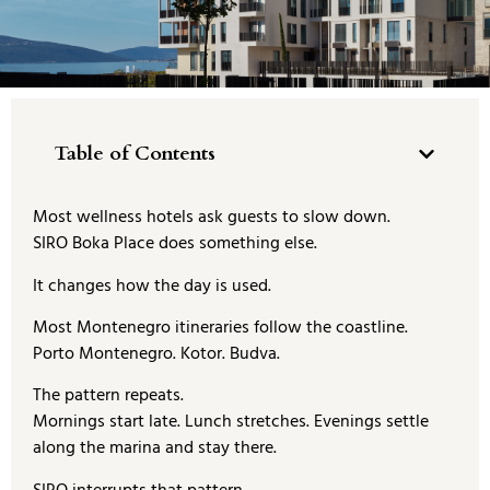
Table of Contents
Most wellness hotels ask guests to slow down.
SIRO Boka Place does something else.
It changes how the day is used.
Most Montenegro itineraries follow the coastline.
Porto Montenegro. Kotor. Budva.
The pattern repeats.
Mornings start late. Lunch stretches. Evenings settle
along the marina and stay there.