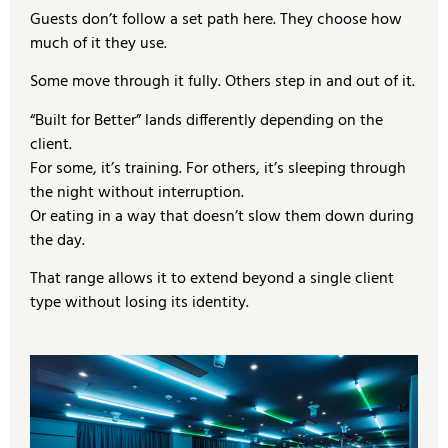
Guests don’t follow a set path here. They choose how
much of it they use.
Some move through it fully. Others step in and out of it.
“Built for Better” lands differently depending on the
client.
For some, it’s training. For others, it’s sleeping through
the night without interruption.
Or eating in a way that doesn’t slow them down during
the day.
That range allows it to extend beyond a single client
type without losing its identity.