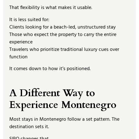
That flexibility is what makes it usable.
It is less suited for:
Clients looking for a beach-led, unstructured stay
Those who expect the property to carry the entire
experience
Travelers who prioritize traditional luxury cues over
function
It comes down to how it’s positioned.
A Different Way to
Experience Montenegro
Most stays in Montenegro follow a set pattern. The
destination sets it.
SIRO changes that.