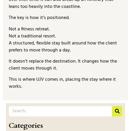
leans too heavily into the coastline.
The key is how it’s positioned.
Not a fitness retreat.
Not a traditional resort.
A structured, flexible stay built around how the client
prefers to move through a day.
It doesn’t replace the destination. It changes how the
client moves through it.
This is where UJV comes in, placing the stay where it
works.
Categories