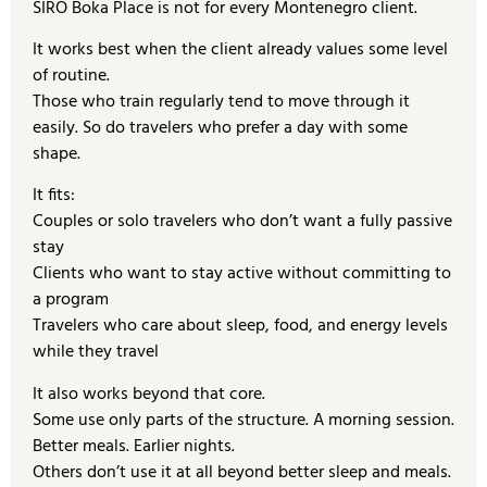
SIRO Boka Place is not for every Montenegro client.
It works best when the client already values some level
of routine.
Those who train regularly tend to move through it
easily. So do travelers who prefer a day with some
shape.
It fits:
Couples or solo travelers who don’t want a fully passive
stay
Clients who want to stay active without committing to
a program
Travelers who care about sleep, food, and energy levels
while they travel
It also works beyond that core.
Some use only parts of the structure. A morning session.
Better meals. Earlier nights.
Others don’t use it at all beyond better sleep and meals.