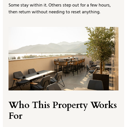
Some stay within it. Others step out for a few hours,
then return without needing to reset anything.
Who This Property Works
For