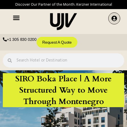
Discover Our Partner of the Month: Kerzner International
+1 305 830 0200
Request A Quote
SIRO Boka Place | A More
Structured Way to Move
Through Montenegro