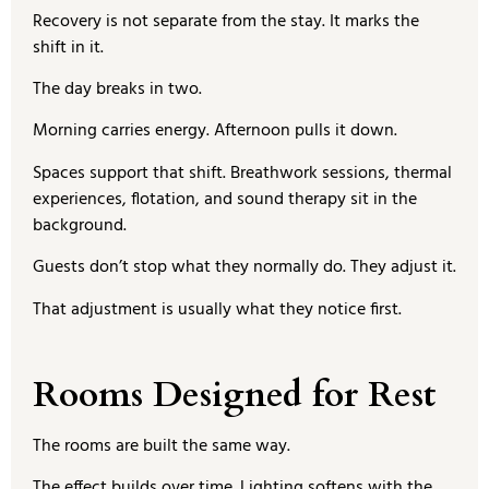
Recovery is not separate from the stay. It marks the
shift in it.
The day breaks in two.
Morning carries energy. Afternoon pulls it down.
Spaces support that shift. Breathwork sessions, thermal
experiences, flotation, and sound therapy sit in the
background.
Guests don’t stop what they normally do. They adjust it.
That adjustment is usually what they notice first.
Rooms Designed for Rest
The rooms are built the same way.
The effect builds over time. Lighting softens with the