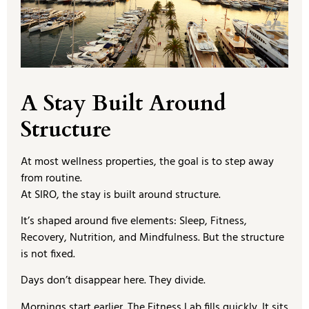
A Stay Built Around
Structure
At most wellness properties, the goal is to step away
from routine.
At SIRO, the stay is built around structure.
It’s shaped around five elements: Sleep, Fitness,
Recovery, Nutrition, and Mindfulness. But the structure
is not fixed.
Days don’t disappear here. They divide.
Mornings start earlier. The Fitness Lab fills quickly. It sits