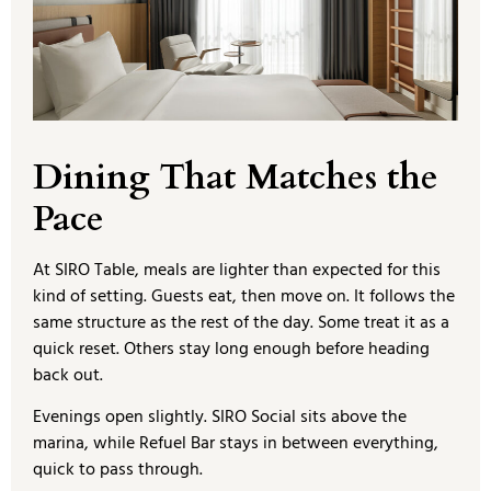
Dining That Matches the
Pace
At SIRO Table, meals are lighter than expected for this
kind of setting. Guests eat, then move on. It follows the
same structure as the rest of the day. Some treat it as a
quick reset. Others stay long enough before heading
back out.
Evenings open slightly. SIRO Social sits above the
marina, while Refuel Bar stays in between everything,
quick to pass through.