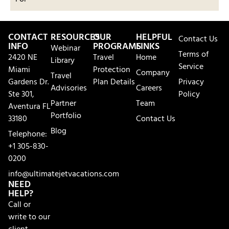
CONTACT
RESOURCES
OUR
HELPFUL
Contact Us
INFO
PROGRAMS
LINKS
Webinar
Terms of
2420 NE
Travel
Home
Library
Service
Miami
Protection
Company
Travel
Gardens Dr.
Plan Details
Privacy
Advisories
Careers
Ste 301,
Policy
Partner
Team
Aventura FL
Portfolio
33180
Contact Us
Blog
Telephone:
+1 305-830-
0200
info@ultimatejetvacations.com
NEED
HELP?
Call or
write to our