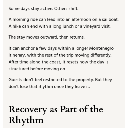
Some days stay active. Others shift.
A morning ride can lead into an afternoon on a sailboat.
A hike can end with a long lunch or a vineyard visit.
The stay moves outward, then returns.
It can anchor a few days within a longer Montenegro
itinerary, with the rest of the trip moving differently.
After time along the coast, it resets how the day is
structured before moving on.
Guests don’t feel restricted to the property. But they
don’t lose that rhythm once they leave it.
Recovery as Part of the
Rhythm