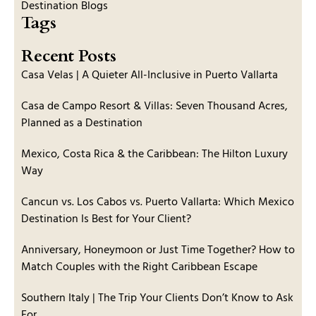
Destination Blogs
Tags
Recent Posts
Casa Velas | A Quieter All-Inclusive in Puerto Vallarta
Casa de Campo Resort & Villas: Seven Thousand Acres,
Planned as a Destination
Mexico, Costa Rica & the Caribbean: The Hilton Luxury
Way
Cancun vs. Los Cabos vs. Puerto Vallarta: Which Mexico
Destination Is Best for Your Client?
Anniversary, Honeymoon or Just Time Together? How to
Match Couples with the Right Caribbean Escape
Southern Italy | The Trip Your Clients Don’t Know to Ask
For