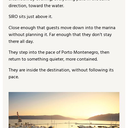
direction, toward the water.
SIRO sits just above it.
Close enough that guests move down into the marina
without planning it. Far enough that they don’t stay
there all day.
They step into the pace of Porto Montenegro, then
return to something quieter, more contained.
They are inside the destination, without following its
pace.