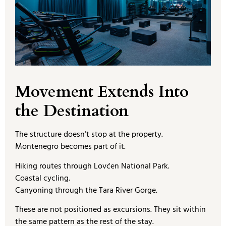
Movement Extends Into
the Destination
The structure doesn’t stop at the property.
Montenegro becomes part of it.
Hiking routes through Lovćen National Park.
Coastal cycling.
Canyoning through the Tara River Gorge.
These are not positioned as excursions. They sit within
the same pattern as the rest of the stay.