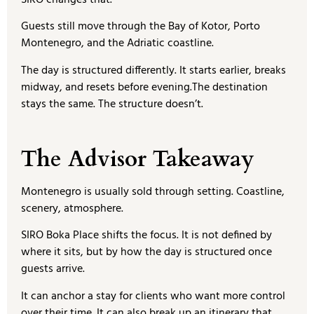
Guests still move through the Bay of Kotor, Porto
Montenegro, and the Adriatic coastline.
The day is structured differently. It starts earlier, breaks
midway, and resets before evening.The destination
stays the same. The structure doesn’t.
The Advisor Takeaway
Montenegro is usually sold through setting. Coastline,
scenery, atmosphere.
SIRO Boka Place shifts the focus. It is not defined by
where it sits, but by how the day is structured once
guests arrive.
It can anchor a stay for clients who want more control
over their time. It can also break up an itinerary that