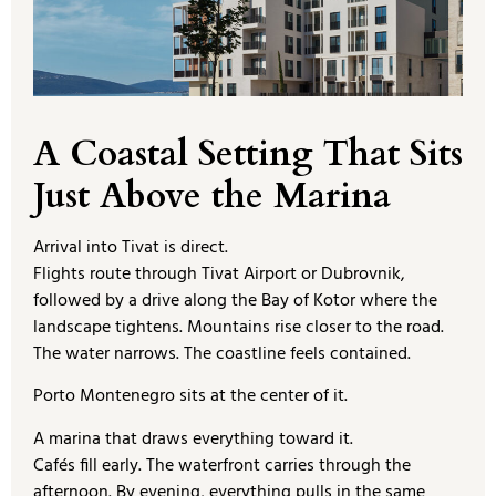
A Coastal Setting That Sits
Just Above the Marina
Arrival into Tivat is direct.
Flights route through Tivat Airport or Dubrovnik,
followed by a drive along the Bay of Kotor where the
landscape tightens. Mountains rise closer to the road.
The water narrows. The coastline feels contained.
Porto Montenegro sits at the center of it.
A marina that draws everything toward it.
Cafés fill early. The waterfront carries through the
afternoon. By evening, everything pulls in the same