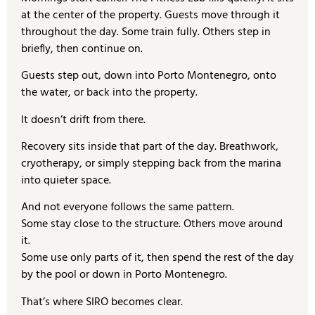
at the center of the property. Guests move through it
throughout the day. Some train fully. Others step in
briefly, then continue on.
Guests step out, down into Porto Montenegro, onto
the water, or back into the property.
It doesn’t drift from there.
Recovery sits inside that part of the day. Breathwork,
cryotherapy, or simply stepping back from the marina
into quieter space.
And not everyone follows the same pattern.
Some stay close to the structure. Others move around
it.
Some use only parts of it, then spend the rest of the day
by the pool or down in Porto Montenegro.
That’s where SIRO becomes clear.