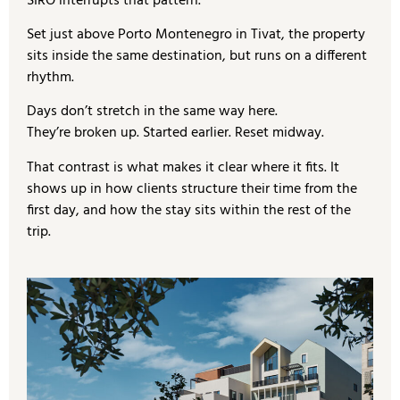
SIRO interrupts that pattern.
Set just above Porto Montenegro in Tivat, the property
sits inside the same destination, but runs on a different
rhythm.
Days don’t stretch in the same way here.
They’re broken up. Started earlier. Reset midway.
That contrast is what makes it clear where it fits. It
shows up in how clients structure their time from the
first day, and how the stay sits within the rest of the
trip.