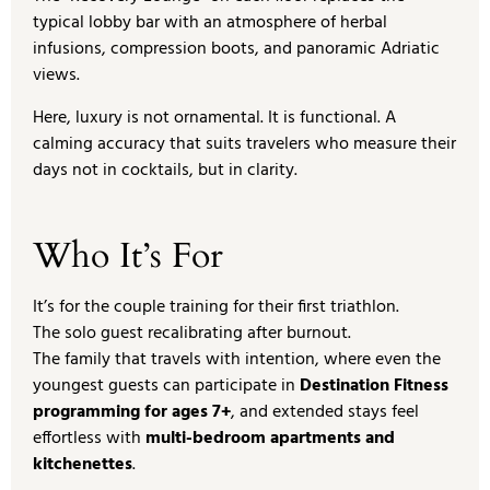
typical lobby bar with an atmosphere of herbal
infusions, compression boots, and panoramic Adriatic
views.
Here, luxury is not ornamental. It is functional. A
calming accuracy that suits travelers who measure their
days not in cocktails, but in clarity.
Who It’s For
It’s for the couple training for their first triathlon.
The solo guest recalibrating after burnout.
The family that travels with intention, where even the
youngest guests can participate in
Destination Fitness
programming for ages 7+
, and extended stays feel
effortless with
multi-bedroom apartments and
kitchenettes
.