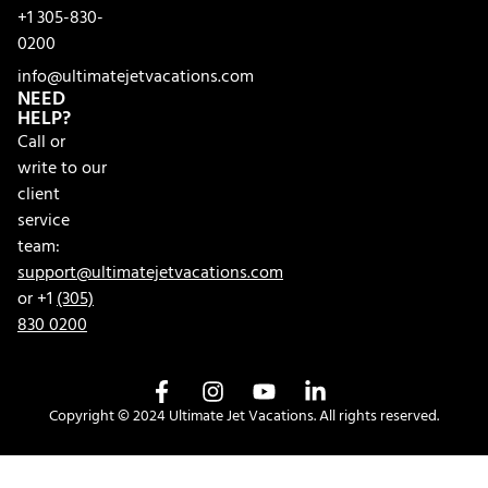
+1 305-830-
0200
info@ultimatejetvacations.com
NEED
HELP?
Call or
write to our
client
service
team:
support@ultimatejetvacations.com
or +1
(305)
830 0200
Copyright © 2024 Ultimate Jet Vacations. All rights reserved.