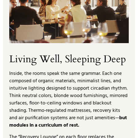
Living Well, Sleeping Deep
Inside, the rooms speak the same grammar. Each one
composed of organic materials, minimalist lines, and
intuitive lighting designed to support circadian rhythm.
Think neutral colors, blonde wood furnishings, mirrored
surfaces, floor-to-ceiling windows and blackout
shading. Thermo‑regulated mattresses, recovery kits
and air purification systems are not just amenities—
but
modules in a curriculum of rest.
The “Recovery Lounge” on each floor replaces the