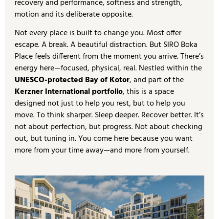
recovery and performance, softness and strength,
motion and its deliberate opposite.
Not every place is built to change you. Most offer
escape. A break. A beautiful distraction. But SIRO Boka
Place feels different from the moment you arrive. There’s
energy here—focused, physical, real. Nestled within the
UNESCO-protected Bay of Kotor
, and part of the
Kerzner International portfolio
, this is a space
designed not just to help you rest, but to help you
move. To think sharper. Sleep deeper. Recover better. It’s
not about perfection, but progress. Not about checking
out, but tuning in. You come here because you want
more from your time away—and more from yourself.