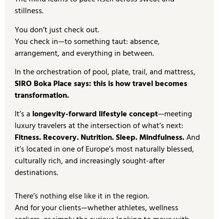
stillness.
You don’t just check out.
You check in—to something taut: absence,
arrangement, and everything in between.
In the orchestration of pool, plate, trail, and mattress,
SIRO Boka Place says: this is how travel becomes
transformation.
It’s a
longevity-forward lifestyle concept
—meeting
luxury travelers at the intersection of what’s next:
Fitness. Recovery. Nutrition. Sleep. Mindfulness.
And
it’s located in one of Europe’s most naturally blessed,
culturally rich, and increasingly sought-after
destinations.
There’s nothing else like it in the region.
And for your clients—whether athletes, wellness