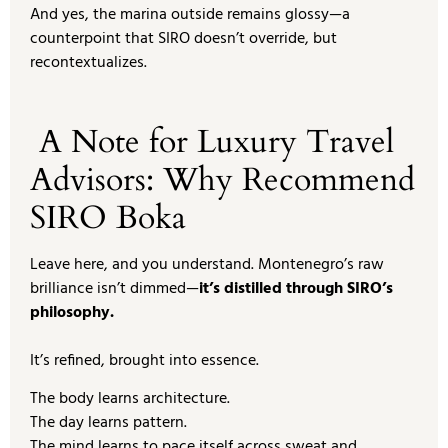
And yes, the marina outside remains glossy—a
counterpoint that SIRO doesn’t override, but
recontextualizes.
A Note for Luxury Travel
Advisors: Why Recommend
SIRO Boka
Leave here, and you understand. Montenegro’s raw
brilliance isn’t dimmed—
it’s distilled through SIRO’s
philosophy.
It’s refined, brought into essence.
The body learns architecture.
The day learns pattern.
The mind learns to pace itself across sweat and