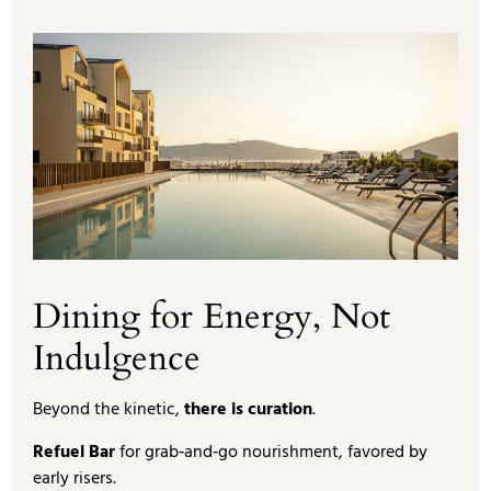
Dining for Energy, Not
Indulgence
Beyond the kinetic,
there is curation
.
Refuel Bar
for grab‑and‑go nourishment, favored by
early risers.