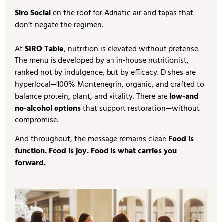
Siro Social
on the roof for Adriatic air and tapas that
don’t negate the regimen.
At
SIRO Table
, nutrition is elevated without pretense.
The menu is developed by an in‑house nutritionist,
ranked not by indulgence, but by efficacy. Dishes are
hyperlocal—100% Montenegrin, organic, and crafted to
balance protein, plant, and vitality. There are
low-and
no-alcohol options
that support restoration—without
compromise.
And throughout, the message remains clear:
Food is
function. Food is joy. Food is what carries you
forward.