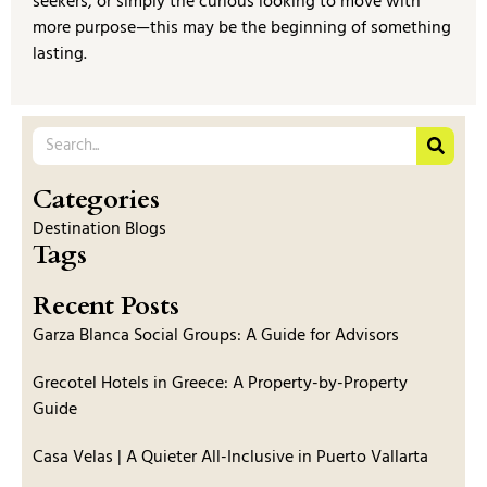
seekers, or simply the curious looking to move with
more purpose—this may be the beginning of something
lasting.
Categories
Destination Blogs
Tags
Recent Posts
Garza Blanca Social Groups: A Guide for Advisors
Grecotel Hotels in Greece: A Property-by-Property
Guide
Casa Velas | A Quieter All-Inclusive in Puerto Vallarta