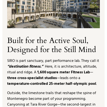
Built for the Active Soul,
Designed for the Still Mind
SIRO is part sanctuary, part performance lab. They call it
“destination fitness.”
Here, it is architecture, altitude,
ritual and ridge. A
1,600 square meter Fitness Lab
—
three cross‑specialist studios
—leads onto a
temperature‑controlled 25-meter half-olympic pool
.
Outside, the limestone trails that reshape the spine of
Montenegro become part of your programming.
Canyoning at Tara River Gorge—the second-largest in