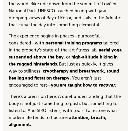
the world. Bike ride down from the summit of Lovćen
National Park. UNESCO‑touched hiking with jaw-
dropping views of Bay of Kotor, and sails in the Adriatic
that curve the day into something elemental.
The experience begins in phases—purposeful,
considered—with
personal training programs
tailored
in the property’s state-of-the-art fitness lab,
aerial yoga
suspended above the bay
, or
high-altitude hiking in
the rugged hinterlands
. But just as quickly, it gives
way to stillness:
cryotherapy and breathwork, sound
healing and flotation therapy.
You aren’t just
encouraged to rest—
you are taught how to
recover
.
There’s a precision here. A quiet understanding that the
body is not just something to push, but something to
listen to. And SIRO listens, with tools to restore what
modern life tends to fracture:
attention, breath,
alignment.