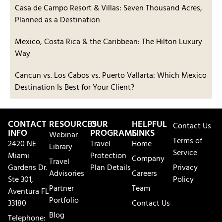
Casa de Campo Resort & Villas: Seven Thousand Acres,
Planned as a Destination
Mexico, Costa Rica & the Caribbean: The Hilton Luxury
Way
Cancun vs. Los Cabos vs. Puerto Vallarta: Which Mexico
Destination Is Best for Your Client?
CONTACT
RESOURCES
OUR
HELPFUL
Contact Us
INFO
PROGRAMS
LINKS
Webinar
Terms of
2420 NE
Travel
Home
Library
Service
Miami
Protection
Company
Travel
Gardens Dr.
Plan Details
Privacy
Advisories
Careers
Ste 301,
Policy
Partner
Team
Aventura FL
Portfolio
33180
Contact Us
Blog
Telephone: