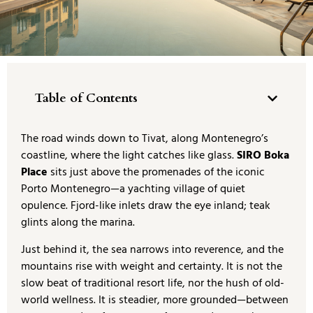
Table of Contents
The road winds down to Tivat, along Montenegro’s
coastline, where the light catches like glass.
SIRO Boka
Place
sits just above the promenades of the iconic
Porto Montenegro—a yachting village of quiet
opulence. Fjord-like inlets draw the eye inland; teak
glints along the marina.
Just behind it, the sea narrows into reverence, and the
mountains rise with weight and certainty. It is not the
slow beat of traditional resort life, nor the hush of old-
world wellness. It is steadier, more grounded—between