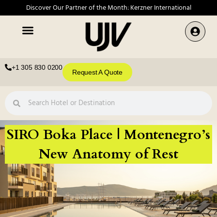
Discover Our Partner of the Month: Kerzner International
+1 305 830 0200
Request A Quote
SIRO Boka Place | Montenegro’s
New Anatomy of Rest