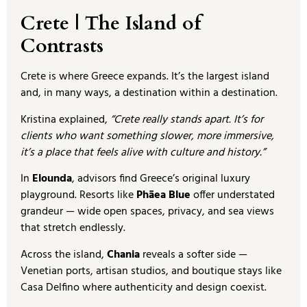
Crete | The Island of
Contrasts
Crete is where Greece expands. It’s the largest island
and, in many ways, a destination within a destination.
Kristina explained,
“Crete really stands apart. It’s for
clients who want something slower, more immersive,
it’s a place that feels alive with culture and history.”
In
Elounda
, advisors find Greece’s original luxury
playground. Resorts like
Phāea Blue
offer understated
grandeur — wide open spaces, privacy, and sea views
that stretch endlessly.
Across the island,
Chania
reveals a softer side —
Venetian ports, artisan studios, and boutique stays like
Casa Delfino where authenticity and design coexist.