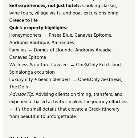
Sell experiences, not just hotels:
Cooking classes,
wine tours, village visits, and boat excursions bring
Greece to life.
Quick property highlights:
Honeymooners → Phaea Blue, Canaves Epitome,
Andronis Boutique, Amirandes
Families → Domes of Elounda, Andronis Arcadia,
Canaves Epitome
Wellness & culture travelers → One&Only Kea Island,
Spinalonga excursion
Luxury city + beach blenders → One&Only Aesthesis,
The Dolli
Advisor Tip:
Advising clients on timing, transfers, and
experience-based activities makes the journey effortless
— it’s the small details that elevate a Greek itinerary
from beautiful to unforgettable.