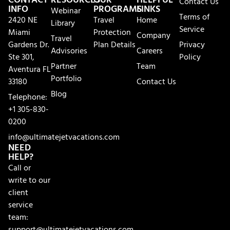
CONTACT
RESOURCES
OUR
HELPFUL
Contact Us
INFO
PROGRAMS
LINKS
Webinar
Terms of
2420 NE
Travel
Home
Library
Service
Miami
Protection
Company
Travel
Gardens Dr.
Plan Details
Privacy
Advisories
Careers
Ste 301,
Policy
Partner
Team
Aventura FL
Portfolio
33180
Contact Us
Blog
Telephone:
+1 305-830-
0200
info@ultimatejetvacations.com
NEED
HELP?
Call or
write to our
client
service
team:
support@ultimatejetvacations.com