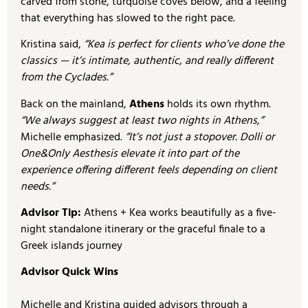
carved from stone, turquoise coves below, and a feeling
that everything has slowed to the right pace.
Kristina said,
“Kea is perfect for clients who’ve done the
classics — it’s intimate, authentic, and really different
from the Cyclades.”
Back on the mainland,
Athens
holds its own rhythm.
“We always suggest at least two nights in Athens,”
Michelle emphasized.
“It’s not just a stopover. Dolli or
One&Only Aesthesis
elevate it into part of the
experience offering different feels depending on client
needs.”
Advisor Tip:
Athens + Kea works beautifully as a five-
night standalone itinerary or the graceful finale to a
Greek islands journey
Advisor Quick Wins
Michelle and Kristina guided advisors through a