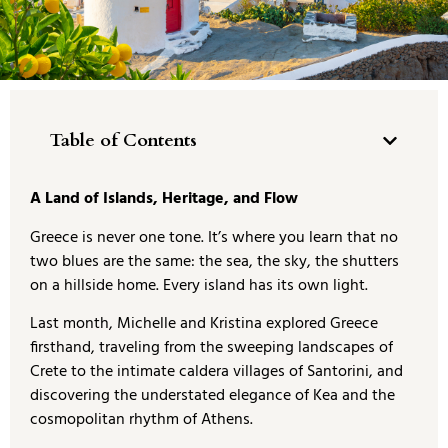
Table of Contents
A Land of Islands, Heritage, and Flow
Greece is never one tone. It’s where you learn that no
two blues are the same: the sea, the sky, the shutters
on a hillside home. Every island has its own light.
Last month, Michelle and Kristina explored Greece
firsthand, traveling from the sweeping landscapes of
Crete to the intimate caldera villages of Santorini, and
discovering the understated elegance of Kea and the
cosmopolitan rhythm of Athens.