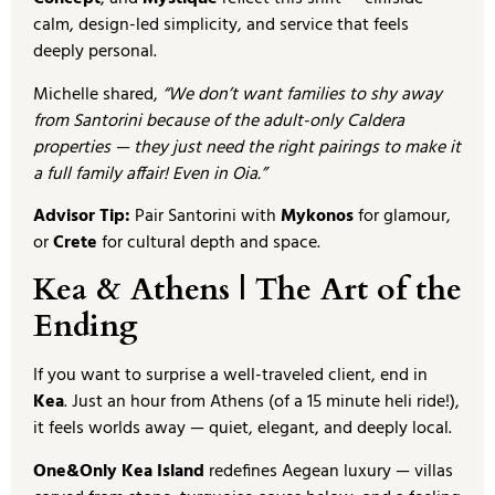
calm, design-led simplicity, and service that feels
deeply personal.
Michelle shared,
“We don’t want families to shy away
from Santorini because of the adult-only Caldera
properties — they just need the right pairings to make it
a full family affair! Even in Oia.”
Advisor Tip:
Pair Santorini with
Mykonos
for glamour,
or
Crete
for cultural depth and space.
Kea & Athens | The Art of the
Ending
If you want to surprise a well-traveled client, end in
Kea
. Just an hour from Athens (of a 15 minute heli ride!),
it feels worlds away — quiet, elegant, and deeply local.
One&Only Kea Island
redefines Aegean luxury — villas