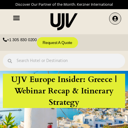
Discover Our Partner of the Month: Kerzner International
+1 305 830 0200
Request A Quote
UJV Europe Insider: Greece |
Webinar Recap & Itinerary
Strategy