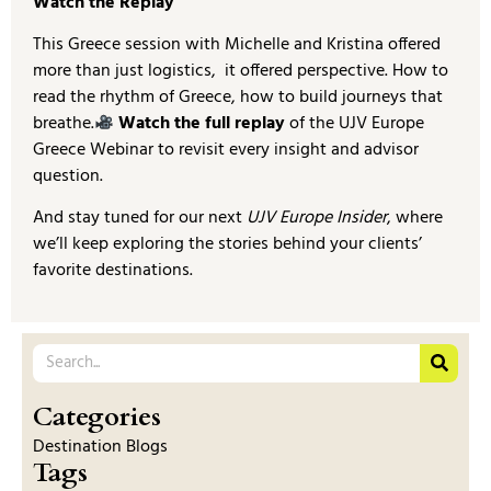
Watch the Replay
This Greece session with Michelle and Kristina offered
more than just logistics, it offered perspective. How to
read the rhythm of Greece, how to build journeys that
breathe.
Watch the full replay
of the UJV Europe
Greece Webinar to revisit every insight and advisor
question.
And stay tuned for our next
UJV Europe Insider
, where
we’ll keep exploring the stories behind your clients’
favorite destinations.
Categories
Destination Blogs
Tags