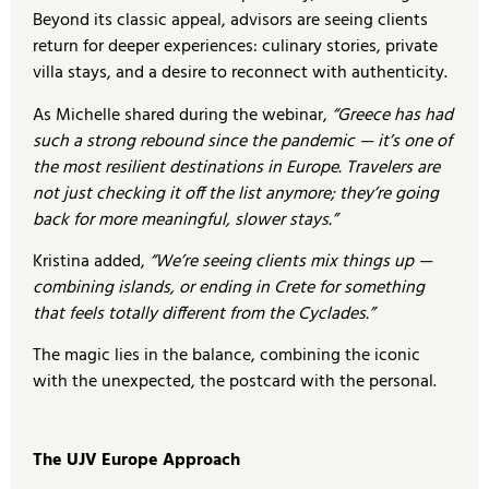
Beyond its classic appeal, advisors are seeing clients
return for deeper experiences: culinary stories, private
villa stays, and a desire to reconnect with authenticity.
As Michelle shared during the webinar,
“Greece has had
such a strong rebound since the pandemic — it’s one of
the most resilient destinations in Europe. Travelers are
not just checking it off the list anymore; they’re going
back for more meaningful, slower stays.”
Kristina added,
“We’re seeing clients mix things up —
combining islands, or ending in Crete for something
that feels totally different from the Cyclades.”
The magic lies in the balance, combining the iconic
with the unexpected, the postcard with the personal.
The UJV Europe Approach