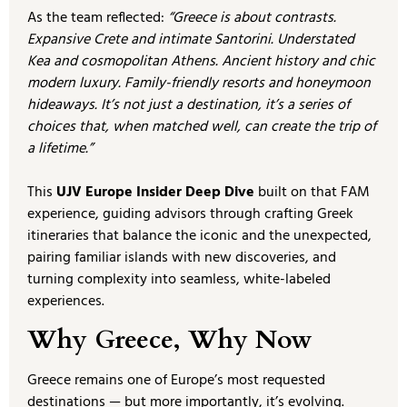
As the team reflected:
“Greece is about contrasts.
Expansive Crete and intimate Santorini. Understated
Kea and cosmopolitan Athens. Ancient history and chic
modern luxury. Family-friendly resorts and honeymoon
hideaways. It’s not just a destination, it’s a series of
choices that, when matched well, can create the trip of
a lifetime.”
This
UJV Europe Insider Deep Dive
built on that FAM
experience, guiding advisors through crafting Greek
itineraries that balance the iconic and the unexpected,
pairing familiar islands with new discoveries, and
turning complexity into seamless, white-labeled
experiences.
Why Greece, Why Now
Greece remains one of Europe’s most requested
destinations — but more importantly, it’s evolving.