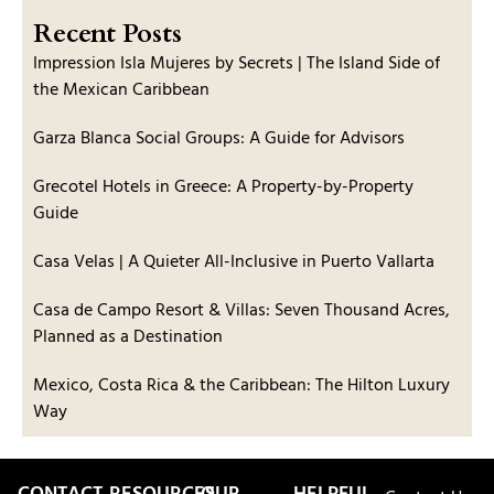
Recent Posts
Impression Isla Mujeres by Secrets | The Island Side of
the Mexican Caribbean
Garza Blanca Social Groups: A Guide for Advisors
Grecotel Hotels in Greece: A Property-by-Property
Guide
Casa Velas | A Quieter All-Inclusive in Puerto Vallarta
Casa de Campo Resort & Villas: Seven Thousand Acres,
Planned as a Destination
Mexico, Costa Rica & the Caribbean: The Hilton Luxury
Way