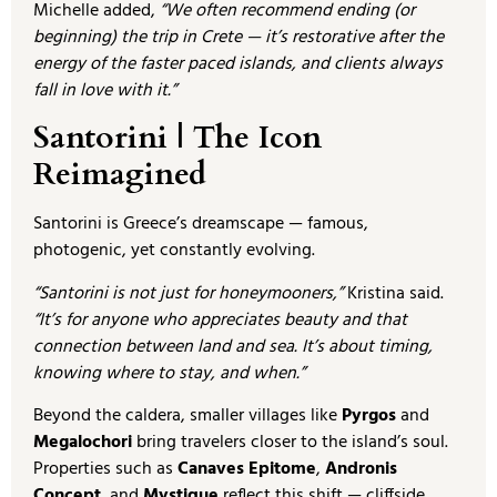
Michelle added,
“We often recommend ending (or
beginning) the trip in Crete — it’s restorative after the
energy of the faster paced islands, and clients always
fall in love with it.”
Santorini | The Icon
Reimagined
Santorini is Greece’s dreamscape — famous,
photogenic, yet constantly evolving.
“Santorini is not just for honeymooners,”
Kristina said.
“It’s for anyone who appreciates beauty and that
connection between land and sea. It’s about timing,
knowing where to stay, and when.”
Beyond the caldera, smaller villages like
Pyrgos
and
Megalochori
bring travelers closer to the island’s soul.
Properties such as
Canaves Epitome
,
Andronis
Concept
, and
Mystique
reflect this shift — cliffside