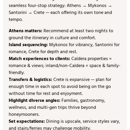
seamless four-stop strategy: Athens → Mykonos →
Santorini → Crete — each offering its own tone and
tempo.
Athens matters:
Recommend at least two nights to
ground the itinerary in culture and comfort.
Island sequencing:
Mykonos for vibrancy, Santorini for
romance, Crete for depth and rest.
Match experiences to clients:
Caldera properties =
romance & views; inland/non-Caldera = space & family-
friendly.
Transfers & logistics:
Crete is expansive — plan for
enough time in each spot to avoid being on the go
without time for rest and enjoyment.
Highlight diverse angles:
Families, gastronomy,
wellness, and multi-gen trips thrive beyond
honeymooners.
Set expectations:
Dining is upscale, service styles vary,
and stairs/ferries may challenge mobility.