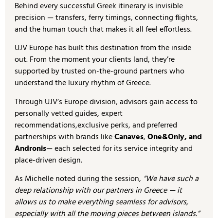
Behind every successful Greek itinerary is invisible
precision — transfers, ferry timings, connecting flights,
and the human touch that makes it all feel effortless.
UJV Europe has built this destination from the inside
out. From the moment your clients land, they’re
supported by trusted on-the-ground partners who
understand the luxury rhythm of Greece.
Through UJV’s Europe division, advisors gain access to
personally vetted guides, expert
recommendations,exclusive perks, and preferred
partnerships with brands like
Canaves
,
One&Only, and
Andronis
— each selected for its service integrity and
place-driven design.
As Michelle noted during the session,
“We have such a
deep relationship with our partners in Greece — it
allows us to make everything seamless for advisors,
especially with all the moving pieces between islands.”