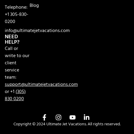
Blog
Telephone:
+1 305-830-
0200
info@ultimatejetvacations.com
NEED
HELP?
Call or
write to our
client
service
team:
support@ultimatejetvacations.com
or +1
(305)
830 0200
Copyright © 2024 Ultimate Jet Vacations. All rights reserved.