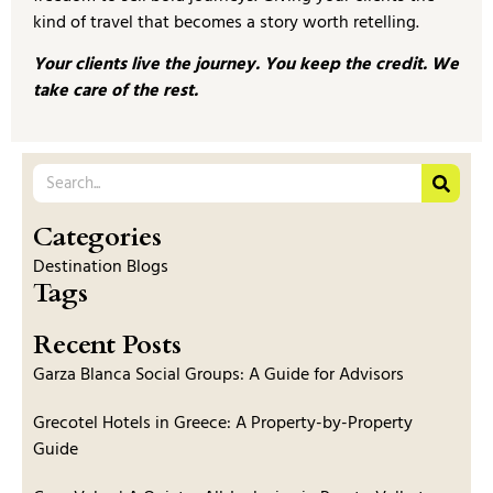
kind of travel that becomes a story worth retelling.
Your clients live the journey. You keep the credit. We
take care of the rest.
Categories
Destination Blogs
Tags
Recent Posts
Garza Blanca Social Groups: A Guide for Advisors
Grecotel Hotels in Greece: A Property-by-Property
Guide