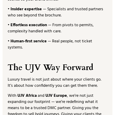
• Insider expertise
— Specialists and trusted partners
who see beyond the brochure.
• Effortless execution
— From pivots to permits,
complexity handled with care.
• Human-first service
— Real people, not ticket
systems.
The UJV Way Forward
Luxury travel is not just about where your clients go.
It’s about how confidently you can get them there.
With
UJV Africa
and
UJV Europe
, we’re not just
expanding our footprint — we’re redefining what it
means to be a trusted DMC partner. Giving you the
freedom to sell bold journeys. Giving your clients the