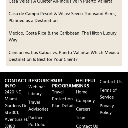
Casa Velas | A Quieter All-Inclusive in Puerto Vallarta
Casa de Campo Resort & Villas: Seven Thousand Acres,
Planned as a Destination
Mexico, Costa Rica & the Caribbean: The Hilton Luxury
Way
Cancun vs. Los Cabos vs. Puerto Vallarta: Which Mexico
Destination Is Best for Your Client?
CONTACT
RESOURCES
OUR
HELPFUL
Contact Us
INFO
PROGRAMS
LINKS
Webinar
Terms of
2420 NE
Travel
Home
Library
Service
Miami
Protection
Company
Travel
Gardens Dr.
Plan Details
Privacy
Advisories
Careers
Ste 301,
Policy
Partner
Team
Aventura FL
Portfolio
33180
Contact Us