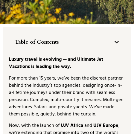
Table of Contents
Luxury travel is evolving — and Ultimate Jet
Vacations is leading the way.
For more than 15 years, we’ve been the discreet partner
behind the industry’s top agencies, designing once-in-
a-lifetime journeys under their brand with seamless
precision. Complex, multi-country itineraries. Multi-gen
adventures. Safaris and private yachts. We’ve made
them possible, quietly, behind the curtain.
Now, with the launch of
UJV Africa
and
UJV Europe
,
we’re extending that promise into two of the world’s