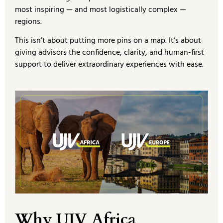
most inspiring — and most logistically complex —
regions.
This isn’t about putting more pins on a map. It’s about
giving advisors the confidence, clarity, and human-first
support to deliver extraordinary experiences with ease.
Why UJV Africa