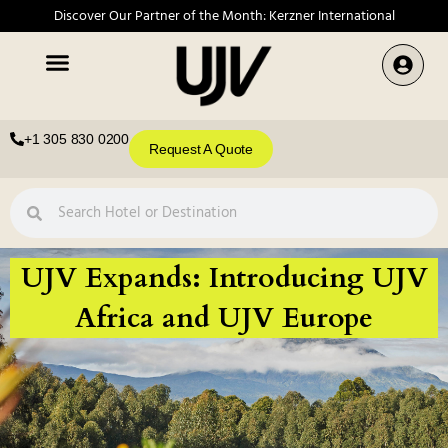
Discover Our Partner of the Month: Kerzner International
+1 305 830 0200
Request A Quote
UJV Expands: Introducing UJV
Africa and UJV Europe