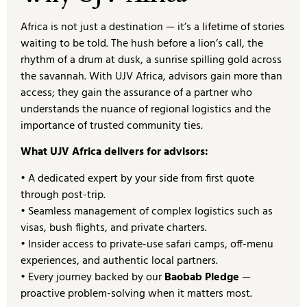
Africa is not just a destination — it’s a lifetime of stories
waiting to be told. The hush before a lion’s call, the
rhythm of a drum at dusk, a sunrise spilling gold across
the savannah. With UJV Africa, advisors gain more than
access; they gain the assurance of a partner who
understands the nuance of regional logistics and the
importance of trusted community ties.
What UJV Africa delivers for advisors:
• A dedicated expert by your side from first quote
through post-trip.
• Seamless management of complex logistics such as
visas, bush flights, and private charters.
• Insider access to private-use safari camps, off-menu
experiences, and authentic local partners.
• Every journey backed by our
Baobab Pledge
—
proactive problem-solving when it matters most.