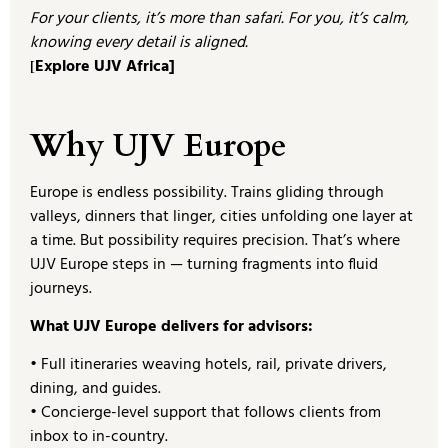
For your clients, it’s more than safari. For you, it’s calm,
knowing every detail is aligned.
Explore UJV Africa]
[
Why UJV Europe
Europe is endless possibility. Trains gliding through
valleys, dinners that linger, cities unfolding one layer at
a time. But possibility requires precision. That’s where
UJV Europe steps in — turning fragments into fluid
journeys.
What UJV Europe delivers for advisors:
• Full itineraries weaving hotels, rail, private drivers,
dining, and guides.
• Concierge-level support that follows clients from
inbox to in-country.