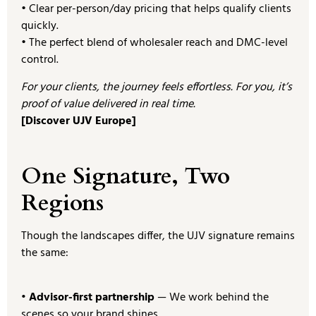
• Clear per-person/day pricing that helps qualify clients
quickly.
• The perfect blend of wholesaler reach and DMC-level
control.
For your clients, the journey feels effortless. For you, it’s
proof of value delivered in real time.
[Discover UJV Europe]
One Signature, Two
Regions
Though the landscapes differ, the UJV signature remains
the same:
• Advisor-first partnership
— We work behind the
scenes so your brand shines.