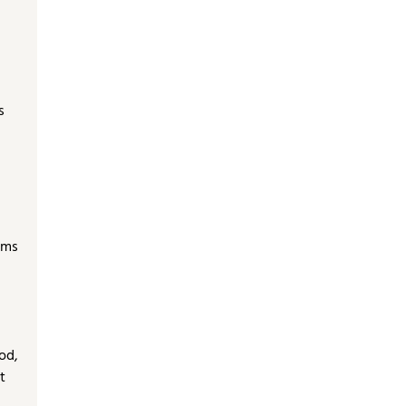
s
oms
od,
t