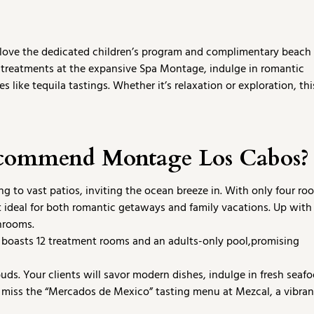
ll love the dedicated children’s program and complimentary beach
treatments at the expansive Spa Montage, indulge in romantic
 like tequila tastings. Whether it’s relaxation or exploration, thi
ecommend Montage Los Cabos?
 to vast patios, inviting the ocean breeze in. With only four ro
it ideal for both romantic getaways and family vacations. Up with
hrooms.
 boasts 12 treatment rooms and an adults-only pool,promising
uds. Your clients will savor modern dishes, indulge in fresh seafo
em miss the “Mercados de Mexico” tasting menu at Mezcal, a vibran