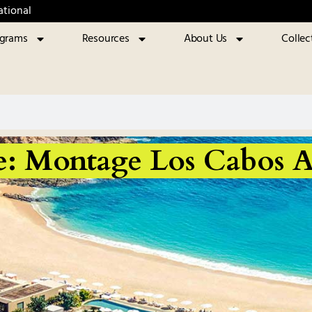
ational
ograms
Resources
About Us
Collec
e: Montage Los Cabos A