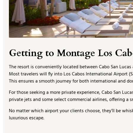
Getting to Montage Los Cab
The resort is conveniently located between Cabo San Lucas 
Most travelers will fly into Los Cabos International Airport 
This ensures a smooth journey for both international and dom
For those seeking a more private experience, Cabo San Lucas I
private jets and some select commercial airlines, offering a s
No matter which airport your clients choose, they’ll be whi
luxurious escape.