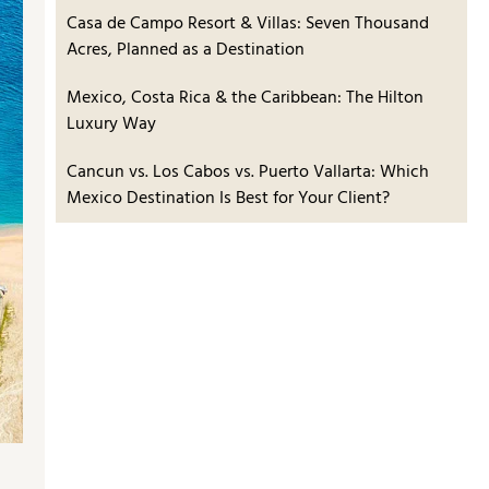
Casa de Campo Resort & Villas: Seven Thousand
Acres, Planned as a Destination
Mexico, Costa Rica & the Caribbean: The Hilton
Luxury Way
Cancun vs. Los Cabos vs. Puerto Vallarta: Which
Mexico Destination Is Best for Your Client?