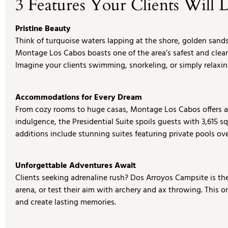
3 Features Your Clients Will 
Pristine Beauty
Think of turquoise waters lapping at the shore, golden sand
Montage Los Cabos boasts one of the area’s safest and cleane
Imagine your clients swimming, snorkeling, or simply relaxin
Accommodations for Every Dream
From cozy rooms to huge casas, Montage Los Cabos offers a va
indulgence, the Presidential Suite spoils guests with 3,615 sq
additions include stunning suites featuring private pools ov
Unforgettable Adventures Await
Clients seeking adrenaline rush? Dos Arroyos Campsite is the 
arena, or test their aim with archery and ax throwing. This 
and create lasting memories.