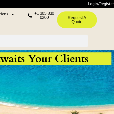
Login/Register
tions
+1 305 830
0200
Request A
Quote
waits Your Clients