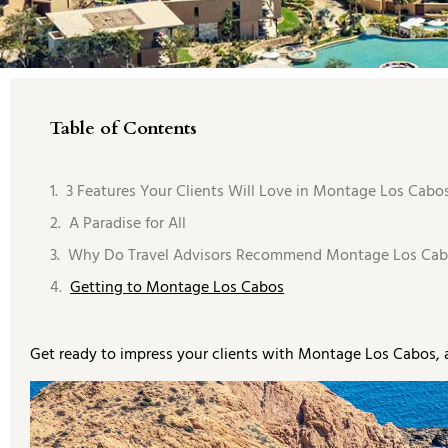
Table of Contents
3 Features Your Clients Will Love in Montage Los Cabos
A Paradise for All
Why Do Travel Advisors Recommend Montage Los Cab
Getting to Montage Los Cabos
Get ready to impress your clients with Montage Los Cabos, 