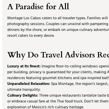
A Paradise for All
Montage Los Cabos caters to all traveler types. Families wi
photography sessions. Couples can unwind with pampering 
dinners by the shore, or embark on unique culinary adventures
resort caters to every desire.
Why Do Travel Advisors R
Luxury at its finest:
Imagine floor-to-ceiling windows opening
per building, privacy is guaranteed for your clients, making 
residences featuring gourmet kitchens and spa-inspired bat
Unparalleled Relaxation:
Spa Montage, the region’s largest,
ultimate tranquility.
Culinary Delights:
Three unique restaurants tantalize taste b
or embrace casual fare at the Thai food truck. Don’t let th
exploration of Mexico’s rich culinary heritage.