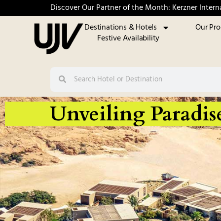
Discover Our Partner of the Month: Kerzner Intern
Destinations & Hotels
Our Pr
Festive Availability
Unveiling Paradis