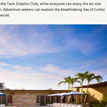
o the Twin Dolphin Club, while everyone can enjoy the on-site
am. Adventure seekers can explore the breathtaking Sea of Cortez
vessel.