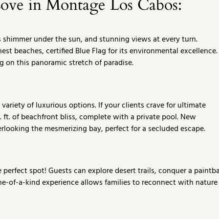
Love in Montage Los Cabos:
s shimmer under the sun, and stunning views at every turn.
st beaches, certified Blue Flag for its environmental excellence.
g on this panoramic stretch of paradise.
riety of luxurious options. If your clients crave for ultimate
. ft. of beachfront bliss, complete with a private pool. New
erlooking the mesmerizing bay, perfect for a secluded escape.
perfect spot! Guests can explore desert trails, conquer a paintba
one-of-a-kind experience allows families to reconnect with nature