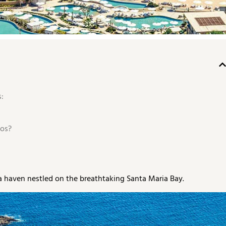
:
os?
a haven nestled on the breathtaking Santa Maria Bay.