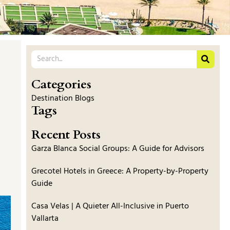
Categories
Destination Blogs
Tags
Recent Posts
Garza Blanca Social Groups: A Guide for Advisors
Grecotel Hotels in Greece: A Property-by-Property
Guide
Casa Velas | A Quieter All-Inclusive in Puerto
Vallarta