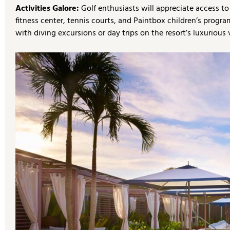
Activities Galore:
Golf enthusiasts will appreciate access t
fitness center, tennis courts, and Paintbox children’s progr
with diving excursions or day trips on the resort’s luxurious 