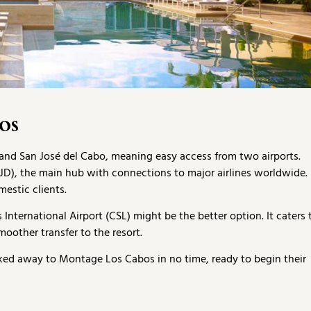
os
and San José del Cabo, meaning easy access from two airports.
(SJD), the main hub with connections to major airlines worldwide.
estic clients.
nternational Airport (CSL) might be the better option. It caters 
moother transfer to the resort.
sked away to Montage Los Cabos in no time, ready to begin their