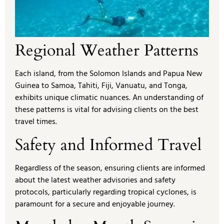
Regional Weather Patterns
Each island, from the Solomon Islands and Papua New
Guinea to Samoa, Tahiti, Fiji, Vanuatu, and Tonga,
exhibits unique climatic nuances. An understanding of
these patterns is vital for advising clients on the best
travel times.
Safety and Informed Travel
Regardless of the season, ensuring clients are informed
about the latest weather advisories and safety
protocols, particularly regarding tropical cyclones, is
paramount for a secure and enjoyable journey.