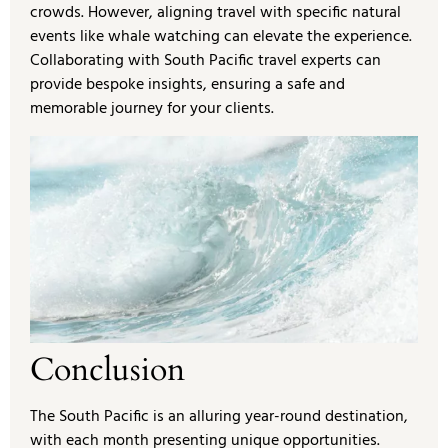
crowds. However, aligning travel with specific natural
events like whale watching can elevate the experience.
Collaborating with South Pacific travel experts can
provide bespoke insights, ensuring a safe and
memorable journey for your clients.
Conclusion
The South Pacific is an alluring year-round destination,
with each month presenting unique opportunities.