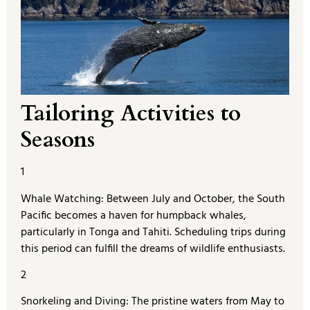
Tailoring Activities to
Seasons
1
Whale Watching: Between July and October, the South
Pacific becomes a haven for humpback whales,
particularly in Tonga and Tahiti. Scheduling trips during
this period can fulfill the dreams of wildlife enthusiasts.
2
Snorkeling and Diving: The pristine waters from May to