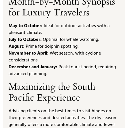
Month-by-Month Synopsis
for Luxury Travelers
May to October:
Ideal for outdoor activities with a
pleasant climate.
July to October:
Optimal for whale watching.
August:
Prime for dolphin spotting.
November to April:
Wet season, with cyclone
considerations.
December and January:
Peak tourist period, requiring
advanced planning.
Maximizing the South
Pacific Experience
Advising clients on the best times to visit hinges on
their preferences and desired activities. The dry season
generally offers a more comfortable climate and fewer