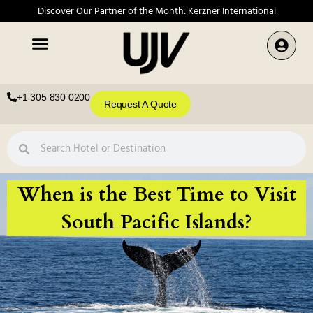
Discover Our Partner of the Month: Kerzner International
+1 305 830 0200
Request A Quote
When is the Best Time to Visit
South Pacific Islands?