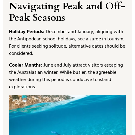
Navigating Peak and Off-
Peak Seasons
Holiday Periods:
December and January, aligning with
the Antipodean school holidays, see a surge in tourism.
For clients seeking solitude, alternative dates should be
considered.
Cooler Months:
June and July attract visitors escaping
the Australasian winter. While busier, the agreeable
weather during this period is conducive to island
explorations.