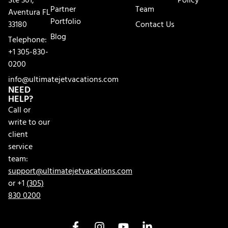
Ste 301,
Policy
Partner
Team
Aventura FL
Portfolio
33180
Contact Us
Blog
Telephone:
+1 305-830-
0200
info@ultimatejetvacations.com
NEED
HELP?
Call or
write to our
client
service
team:
support@ultimatejetvacations.com
or +1
(305)
830 0200