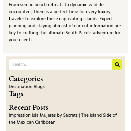
From serene beach retreats to dynamic wildlife
encounters, there is a perfect time for every luxury
traveler to explore these captivating islands. Expert
planning and staying abreast of current information are
key to crafting the ultimate South Pacific adventure for
your clients.
Categories
Destination Blogs
Tags
Recent Posts
Impression Isla Mujeres by Secrets | The Island Side of
the Mexican Caribbean