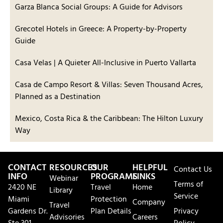
Garza Blanca Social Groups: A Guide for Advisors
Grecotel Hotels in Greece: A Property-by-Property
Guide
Casa Velas | A Quieter All-Inclusive in Puerto Vallarta
Casa de Campo Resort & Villas: Seven Thousand Acres,
Planned as a Destination
Mexico, Costa Rica & the Caribbean: The Hilton Luxury
Way
CONTACT
RESOURCES
OUR
HELPFUL
Contact Us
INFO
PROGRAMS
LINKS
Webinar
Terms of
2420 NE
Travel
Home
Library
Service
Miami
Protection
Company
Travel
Gardens Dr.
Plan Details
Privacy
Advisories
Careers