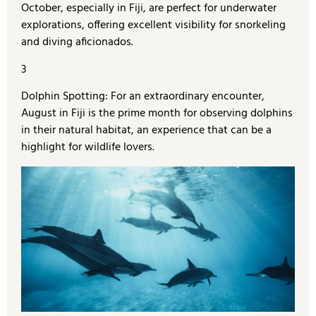
October, especially in Fiji, are perfect for underwater
explorations, offering excellent visibility for snorkeling
and diving aficionados.
3
Dolphin Spotting: For an extraordinary encounter,
August in Fiji is the prime month for observing dolphins
in their natural habitat, an experience that can be a
highlight for wildlife lovers.