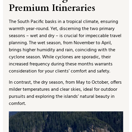
Premium Itineraries
The South Pacific basks in a tropical climate, ensuring
warmth year-round. Yet, discerning the two primary
seasons – wet and dry – is crucial for impeccable travel
planning. The wet season, from November to April,
brings higher humidity and rain, coinciding with the
cyclone season. While cyclones are sporadic, their
increased frequency during these months warrants
consideration for your clients’ comfort and safety.
In contrast, the dry season, from May to October, offers
milder temperatures and clear skies, ideal for outdoor
pursuits and exploring the islands’ natural beauty in
comfort.