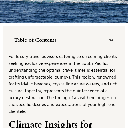
Table of Contents
For luxury travel advisors catering to discerning clients
seeking exclusive experiences in the South Pacific,
understanding the optimal travel times is essential for
crafting unforgettable journeys. This region, renowned
for its idyllic beaches, crystalline azure waters, and rich
cultural tapestry, represents the quintessence of a
luxury destination. The timing of a visit here hinges on
the specific desires and expectations of your high-end
clientele.
Climate Insights for